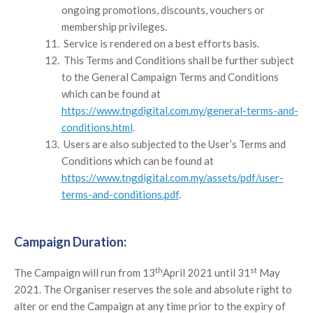
ongoing promotions, discounts, vouchers or
membership privileges.
Service is rendered on a best efforts basis.
This Terms and Conditions shall be further subject
to the General Campaign Terms and Conditions
which can be found at
https://www.tngdigital.com.my/general-terms-and-
conditions.html
.
Users are also subjected to the User’s Terms and
Conditions which can be found at
https://www.tngdigital.com.my/assets/pdf/user-
terms-and-conditions.pdf
.
Campaign Duration:
th
st
The Campaign will run from 13
April 2021 until 31
May
2021. The Organiser reserves the sole and absolute right to
alter or end the Campaign at any time prior to the expiry of