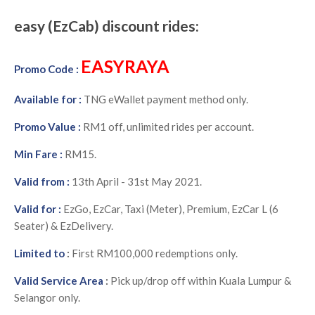
easy (EzCab) discount rides:
EASYRAYA
Promo Code :
Available for :
TNG eWallet payment method only.
Promo Value :
RM1 off, unlimited rides per account.
Min Fare :
RM15.
Valid from :
13th April - 31st May 2021.
Valid for :
E
zGo, EzCar, Taxi (Meter), Premium, EzCar L (6
Seater) & EzDelivery.
Limited to
:
First RM100,000 redemptions only.
Valid Service Area
:
Pick up/drop off within Kuala Lumpur &
Selangor only.