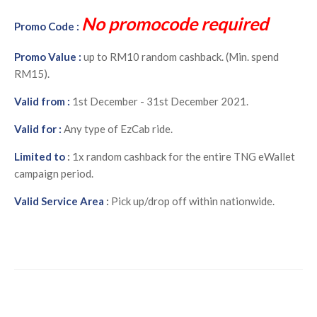
No promocode required
Promo Code :
Promo Value :
up to RM10 random cashback. (Min. spend
RM15).
Valid from :
1st December - 31st December 2021.
Valid for :
Any type of EzCab ride.
Limited to
:
1x random cashback for the entire TNG eWallet
campaign period.
Valid Service Area
:
Pick up/drop off within nationwide.