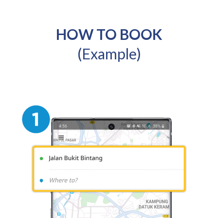
HOW TO BOOK
(Example)