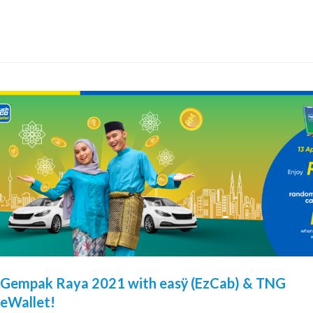
Gempak Raya 2021 with easÿ (EzCab) & TNG
eWallet!