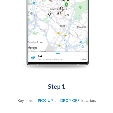
Step 1
Key-in your
PICK-UP
and
DROP-OFF
location.