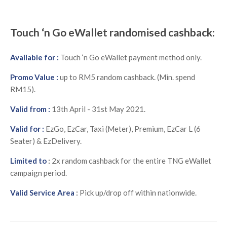
Touch ‘n Go eWallet randomised cashback:
Available for :
Touch ‘n Go eWallet payment method only.
Promo Value :
up to RM5 random cashback. (Min. spend
RM15).
Valid from :
13th April - 31st May 2021.
Valid for :
E
zGo, EzCar, Taxi (Meter), Premium, EzCar L (6
Seater) & EzDelivery.
Limited to
:
2x random cashback for the entire TNG eWallet
campaign period.
Valid Service Area
:
Pick up/drop off within nationwide.