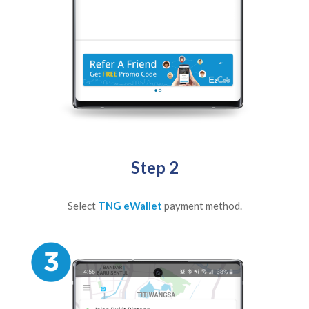
Step 2
Select
TNG eWallet
payment method.