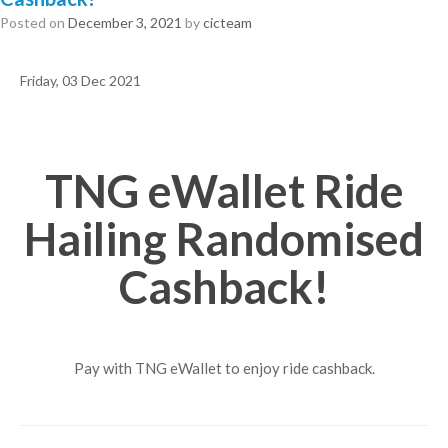
Posted on
December 3, 2021
by
cicteam
Friday, 03 Dec 2021
TNG eWallet Ride
Hailing Randomised
Cashback!
Pay with TNG eWallet to enjoy ride cashback.