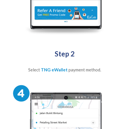
Step 2
Select
TNG eWallet
payment method.