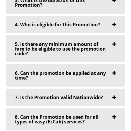
3. What is the duration of this
Promotion?
4. Who is eligible for this Promotion?
5. Is there any minimum amount of
fare to be eligible to use the promotion
code?
6. Can the promotion be applied at any
time?
7. Is the Promotion valid Nationwide?
8. Can the Promotion be used for all
types of easy (EzCab) services?