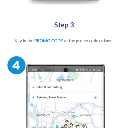
Step 3
Key in the
PROMO CODE
at the promo code column.