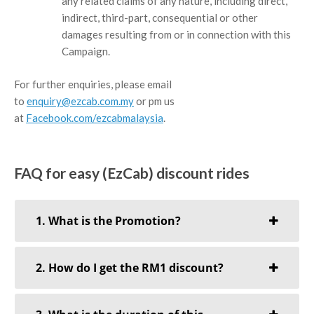
any related claims of any nature, including direct,
indirect, third-part, consequential or other
damages resulting from or in connection with this
Campaign.
For further enquiries, please email
to
enquiry@ezcab.com.my
or pm us
at
Facebook.com/ezcabmalaysia
.
FAQ for easy (EzCab) discount rides
1. What is the Promotion?
2. How do I get the RM1 discount?