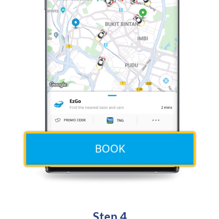
Step 4