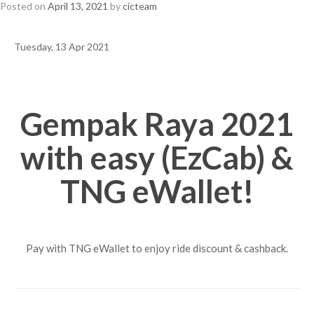
Posted on
April 13, 2021
by
cicteam
Tuesday, 13 Apr 2021
Gempak Raya 2021
with easy (EzCab) &
TNG eWallet!
Pay with TNG eWallet to enjoy ride discount & cashback.