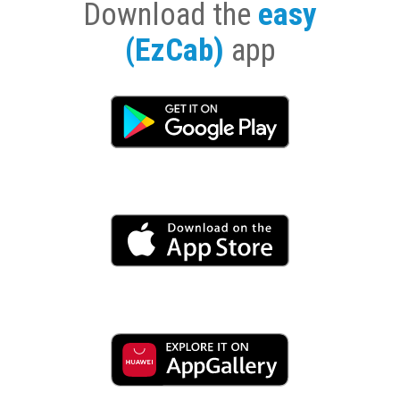
Download the
easy
(EzCab)
app