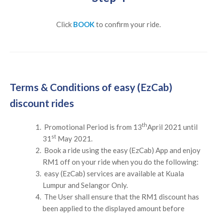
Click
BOOK
to confirm your ride.
Terms & Conditions of easy (EzCab)
discount rides
th
Promotional Period is from 13
April 2021 until
st
31
May 2021.
Book a ride using the easy (EzCab) App and enjoy
RM1 off on your ride when you do the following:
easy (EzCab) services are available at Kuala
Lumpur and Selangor Only.
The User shall ensure that the RM1 discount has
been applied to the displayed amount before