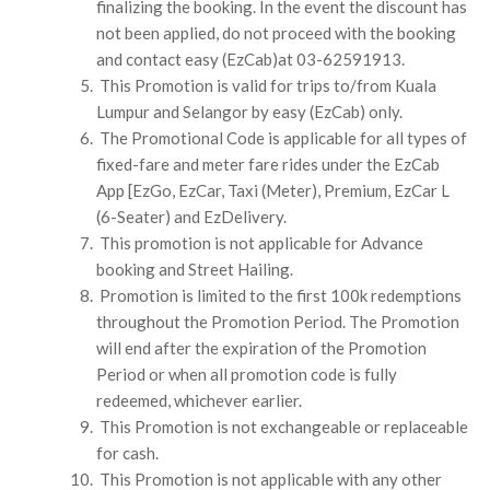
finalizing the booking. In the event the discount has
not been applied, do not proceed with the booking
and contact easy (EzCab)at 03-62591913.
This Promotion is valid for trips to/from Kuala
Lumpur and Selangor by easy (EzCab) only.
The Promotional Code is applicable for all types of
fixed-fare and meter fare rides under the EzCab
App [EzGo, EzCar, Taxi (Meter), Premium, EzCar L
(6-Seater) and EzDelivery.
This promotion is not applicable for Advance
booking and Street Hailing.
Promotion is limited to the first 100k redemptions
throughout the Promotion Period. The Promotion
will end after the expiration of the Promotion
Period or when all promotion code is fully
redeemed, whichever earlier.
This Promotion is not exchangeable or replaceable
for cash.
This Promotion is not applicable with any other