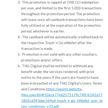
This promotion is capped at ONE (1) redemption
per user, and limited to the first 5,000 transactions
throughout the promotion period. The promotion
will cease once all cashback transactions have been
fully utilized or at the expiration of the promotion
period, whichever is earlier.
The cashback will be automatically credited back to
the respective Touch ‘n Go eWallet after the
transaction is made.
Promotion is not valid with any other vouchers,
promotions and/or offers.
TNG Digital shall be entitled to withhold any
benefit under the services rendered, with prior
notice to the users if the users are found to have
been in breached of any TNG Digital’s Users Terms
and Conditions
https://assets.website-
files.com/604f10ece77ed2575179c749/6141a77
18d1cd393dac569ed_touch_n_go_eWallet_user_te
rms_conditions_v32.pdf