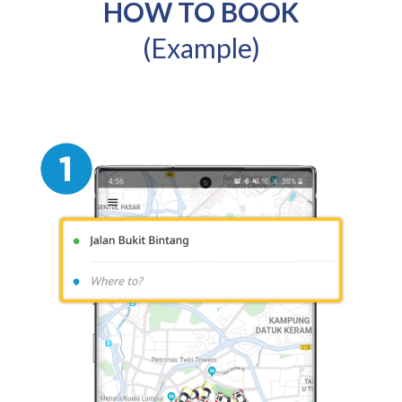
HOW TO BOOK
(Example)