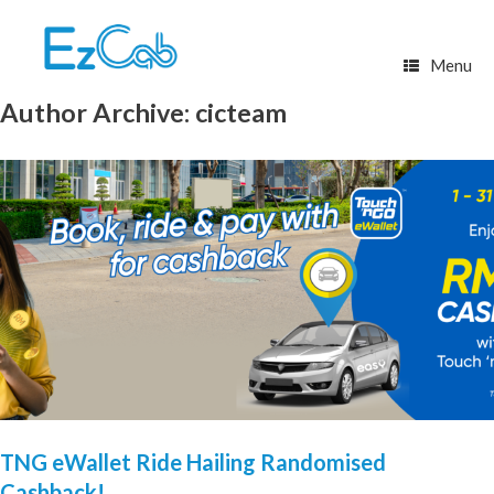
Skip
to
content
Menu
Author Archive:
cicteam
TNG eWallet Ride Hailing Randomised
Cashback!