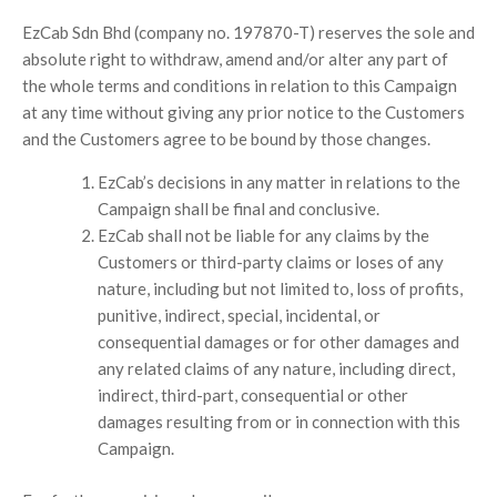
EzCab Sdn Bhd (company no. 197870-T) reserves the sole and
absolute right to withdraw, amend and/or alter any part of
the whole terms and conditions in relation to this Campaign
at any time without giving any prior notice to the Customers
and the Customers agree to be bound by those changes.
EzCab’s decisions in any matter in relations to the
Campaign shall be final and conclusive.
EzCab shall not be liable for any claims by the
Customers or third-party claims or loses of any
nature, including but not limited to, loss of profits,
punitive, indirect, special, incidental, or
consequential damages or for other damages and
any related claims of any nature, including direct,
indirect, third-part, consequential or other
damages resulting from or in connection with this
Campaign.