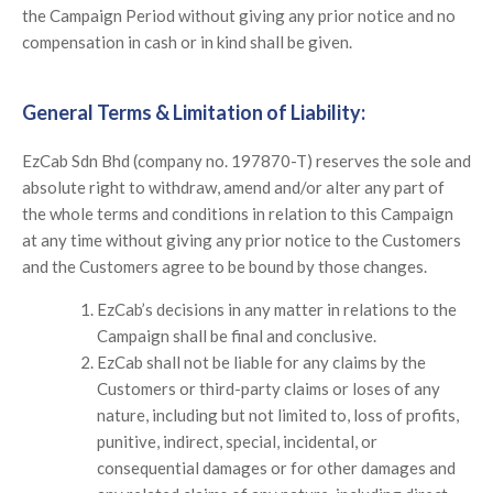
the Campaign Period without giving any prior notice and no
compensation in cash or in kind shall be given.
General Terms & Limitation of Liability:
EzCab Sdn Bhd (company no. 197870-T) reserves the sole and
absolute right to withdraw, amend and/or alter any part of
the whole terms and conditions in relation to this Campaign
at any time without giving any prior notice to the Customers
and the Customers agree to be bound by those changes.
EzCab’s decisions in any matter in relations to the
Campaign shall be final and conclusive.
EzCab shall not be liable for any claims by the
Customers or third-party claims or loses of any
nature, including but not limited to, loss of profits,
punitive, indirect, special, incidental, or
consequential damages or for other damages and