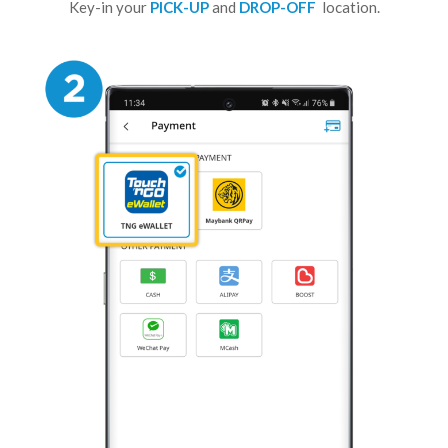
Key-in your
PICK-UP
and
DROP-OFF
location.