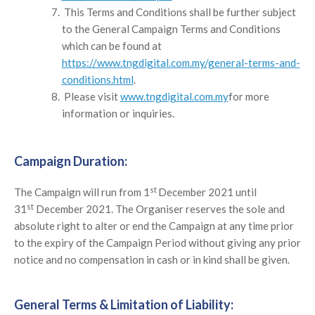
This Terms and Conditions shall be further subject
to the General Campaign Terms and Conditions
which can be found at
https://www.tngdigital.com.my/general-terms-and-
conditions.html
.
Please visit
www.tngdigital.com.my
for more
information or inquiries.
Campaign Duration:
st
The Campaign will run from 1
December 2021 until
st
31
December 2021. The Organiser reserves the sole and
absolute right to alter or end the Campaign at any time prior
to the expiry of the Campaign Period without giving any prior
notice and no compensation in cash or in kind shall be given.
General Terms & Limitation of Liability: