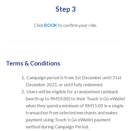
Step 3
Click
BOOK
to confirm your ride.
Terms & Conditions
Campaign period is from 1st December until 31st
December 2021, or until fully redeemed.
Users will be eligible for a randomised cashback
(worth up to RM10.00) to their Touch ’n Go eWallet
when they spend a minimum of RM15.00 in a single
transaction from selected merchants and makes
payment using Touch ‘n Go eWallet payment
method during Campaign Period.