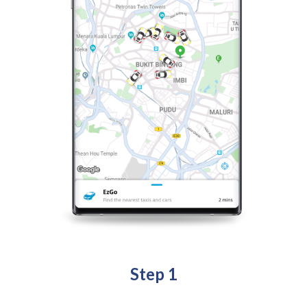
Step 1