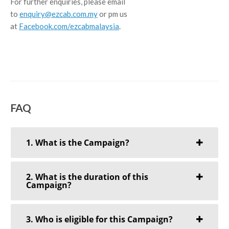
For further enquiries, please email
to
enquiry@ezcab.com.my
or pm us
at
Facebook.com/ezcabmalaysia
.
FAQ
1. What is the Campaign?
2. What is the duration of this
Campaign?
3. Who is eligible for this Campaign?