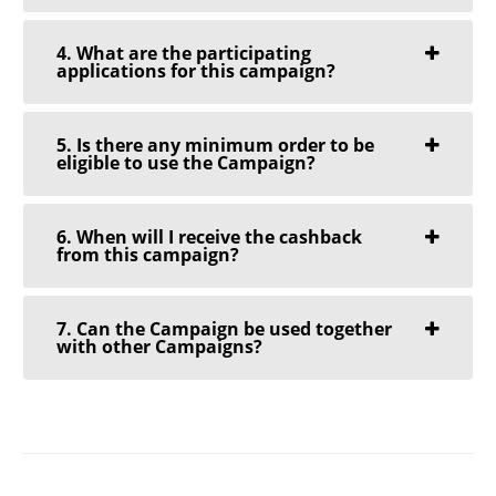
4. What are the participating
applications for this campaign?
5. Is there any minimum order to be
eligible to use the Campaign?
6. When will I receive the cashback
from this campaign?
7. Can the Campaign be used together
with other Campaigns?