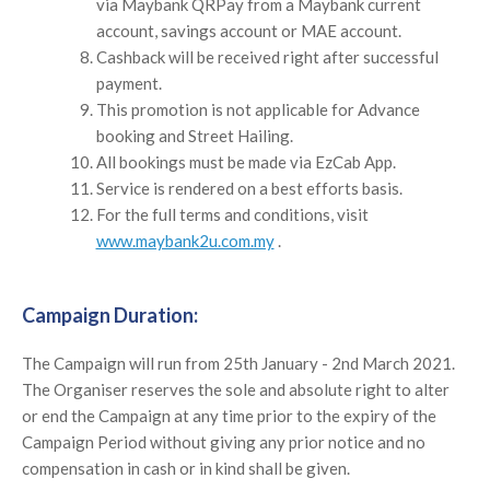
via Maybank QRPay from a Maybank current
account, savings account or MAE account.
Cashback will be received right after successful
payment.
This promotion is not applicable for Advance
booking and Street Hailing.
All bookings must be made via EzCab App.
Service is rendered on a best efforts basis.
For the full terms and conditions, visit
www.maybank2u.com.my
.
Campaign Duration:
The Campaign will run from
25th January - 2nd March 2021
.
The Organiser reserves the sole and absolute right to alter
or end the Campaign at any time prior to the expiry of the
Campaign Period without giving any prior notice and no
compensation in cash or in kind shall be given.