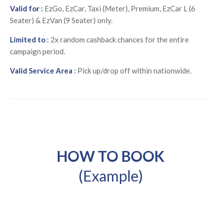
Valid for :
EzGo, EzCar, Taxi (Meter), Premium, EzCar L (6
Seater) & EzVan (9 Seater) only.
Limited to
:
2x random cashback chances for the entire
campaign period.
Valid Service Area
:
Pick up/drop off within nationwide.
HOW TO BOOK
(Example)