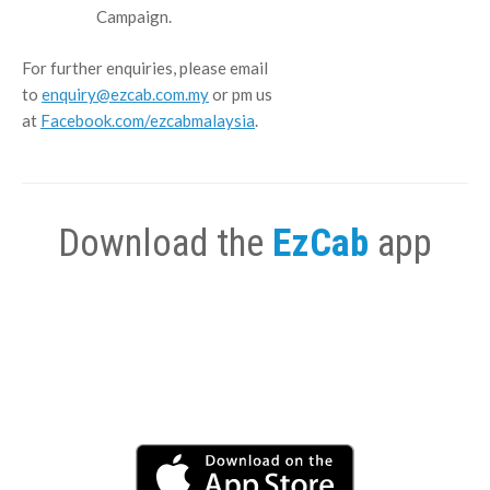
Campaign.
For further enquiries, please email
to
enquiry@ezcab.com.my
or pm us
at
Facebook.com/ezcabmalaysia
.
Download the
EzCab
app