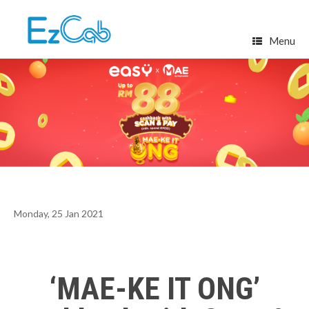
Skip
to
content
Menu
Monday, 25 Jan 2021
‘MAE-KE IT ONG’