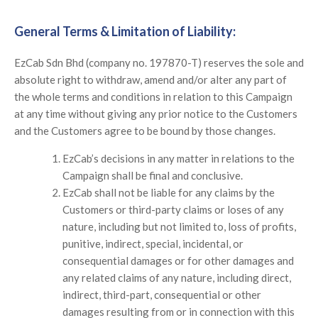
General Terms & Limitation of Liability:
EzCab Sdn Bhd (company no. 197870-T) reserves the sole and
absolute right to withdraw, amend and/or alter any part of
the whole terms and conditions in relation to this Campaign
at any time without giving any prior notice to the Customers
and the Customers agree to be bound by those changes.
EzCab’s decisions in any matter in relations to the
Campaign shall be final and conclusive.
EzCab shall not be liable for any claims by the
Customers or third-party claims or loses of any
nature, including but not limited to, loss of profits,
punitive, indirect, special, incidental, or
consequential damages or for other damages and
any related claims of any nature, including direct,
indirect, third-part, consequential or other
damages resulting from or in connection with this