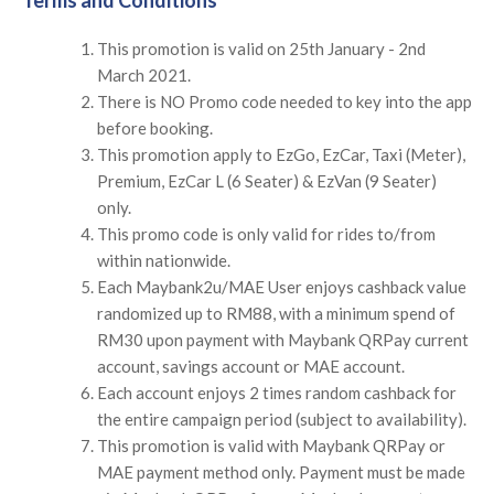
This promotion is valid on 25th January - 2nd
March 2021.
There is NO Promo code needed to key into the app
before booking.
This promotion apply to EzGo, EzCar, Taxi (Meter),
Premium, EzCar L (6 Seater) & EzVan (9 Seater)
only.
This promo code is only valid for rides to/from
within nationwide.
Each Maybank2u/MAE User enjoys cashback value
randomized up to RM88, with a minimum spend of
RM30 upon payment with Maybank QRPay current
account, savings account or MAE account.
Each account enjoys 2 times random cashback for
the entire campaign period (subject to availability).
This promotion is valid with Maybank QRPay or
MAE payment method only. Payment must be made