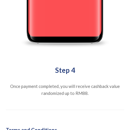
Step 4
Once payment completed, you will receive cashback value
randomized up to RM88.
Terms and Conditions