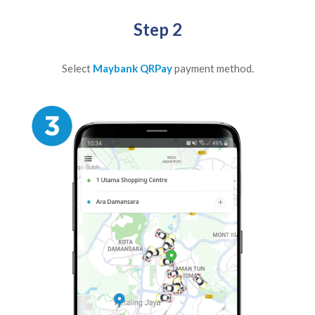
Step 2
Select
Maybank QRPay
payment method.