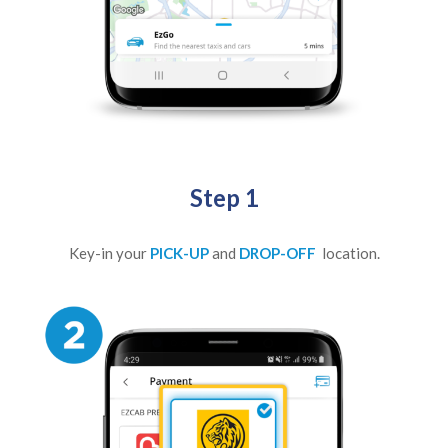
Step 1
Key-in your
PICK-UP
and
DROP-OFF
location.