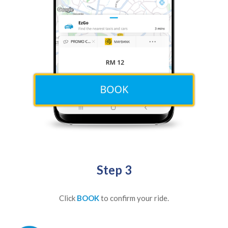
Step 3
Click
BOOK
to confirm your ride.