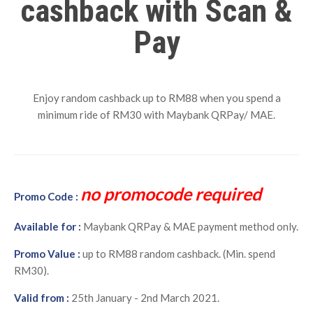
cashback with Scan &
Pay
Enjoy random cashback up to RM88 when you spend a
minimum ride of RM30 with Maybank QRPay/ MAE.
no promocode required
Promo Code :
Available for :
Maybank QRPay & MAE payment method only.
Promo Value :
up to RM88 random cashback. (Min. spend
RM30).
Valid from :
25th January - 2nd March 2021.