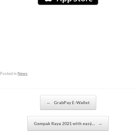
Posted in
News
.
Post navigation
←
GrabPay E-Wallet
Gempak Raya 2021 with easÿ…
→