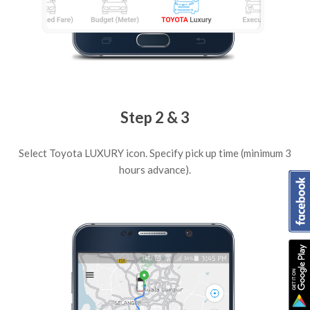
Step 2 & 3
Select Toyota LUXURY icon. Specify pick up time (minimum 3
hours advance).