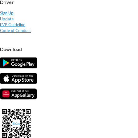
Driver
Sign Up
Update
EVP Guideline
Code of Conduct
Download