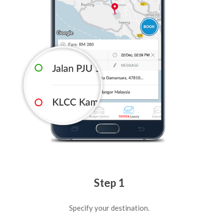
Step 1
Specify your destination.