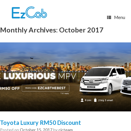
Skip
to
content
Menu
Monthly Archives:
October 2017
Toyota Luxury RM50 Discount
Posted on
October 15, 2017
by
cicteam