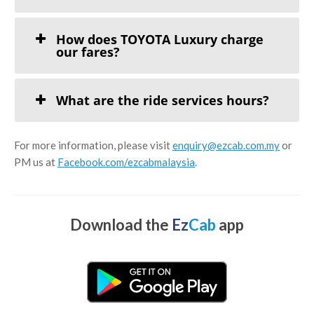
How does TOYOTA Luxury charge
our fares?
What are the ride services hours?
For more information, please visit
enquiry@ezcab.com.my
or
PM us at
Facebook.com/ezcabmalaysia
.
Download the
Ez
Cab
app