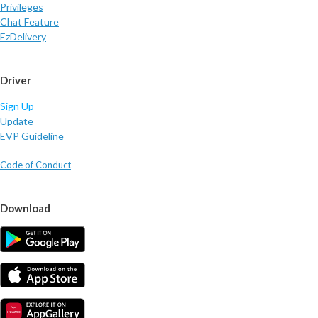
Privileges
Chat Feature
EzDelivery
Driver
Sign Up
Update
EVP Guideline
Code of Conduct
Download