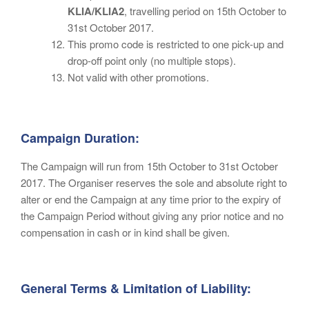
KLIA/KLIA2
, travelling period on 15th October to
31st October 2017.
This promo code is restricted to one pick-up and
drop-off point only (no multiple stops).
Not valid with other promotions.
Campaign Duration:
The Campaign will run from 15th October to 31st October
2017. The Organiser reserves the sole and absolute right to
alter or end the Campaign at any time prior to the expiry of
the Campaign Period without giving any prior notice and no
compensation in cash or in kind shall be given.
General Terms & Limitation of Liability: