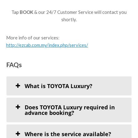
Tap
BOOK
& our 24/7 Customer Service will contact you
shortly.
More info of our services:
http://ezcab.com.my/index.php/services/
FAQs
What is TOYOTA Luxury?
Does TOYOTA Luxury required in
advance booking?
Where is the service available?