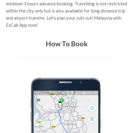
minimum 3 hours advance booking. Travelling is not restricted
within the city only but is also avaliable for long distance trip
and airport transfer. Let's plan your cuti-cuti Malaysia with
EzCab App now!
How To Book