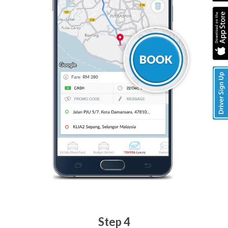
Step 4