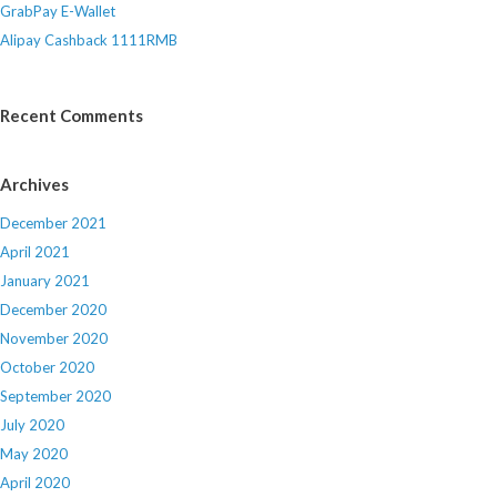
GrabPay E-Wallet
Alipay Cashback 1111RMB
Recent Comments
Archives
December 2021
April 2021
January 2021
December 2020
November 2020
October 2020
September 2020
July 2020
May 2020
April 2020