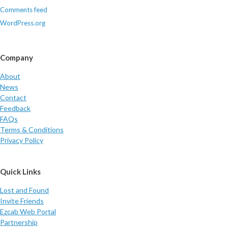
Comments feed
WordPress.org
Company
About
News
Contact
Feedback
FAQs
Terms & Conditions
Privacy Policy
Quick Links
Lost and Found
Invite Friends
Ezcab Web Portal
Partnership