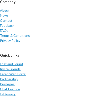
Company
About
News
Contact
Feedback
FAQs
Terms & Conditions
Privacy Policy
Quick Links
Lost and Found
Invite Friends
Ezcab Web Portal
Partnership
Privileges
Chat Feature
EzDelivery