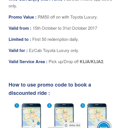
only.
Promo Value :
RM50 off on with Toyota Luxury.
Valid from :
15th October to 31st October 2017
Limited to :
First 50 redemption daily.
Valid for :
EzCab Toyota Luxury only.
Valid Service Area :
Pick up/Drop off
KLIA/KLIA2
.
How to use promo code to book a
discounted ride :