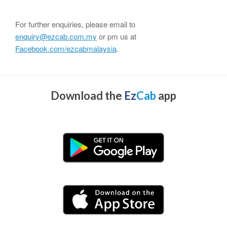
For further enquiries, please email to
enquiry@ezcab.com.my
or pm us at
Facebook.com/ezcabmalaysia
.
Download the
Ez
Cab
app