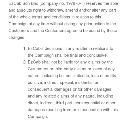
EzCab Sdn Bhd (company no. 197870-T) reserves the sole
and absolute right to withdraw, amend and/or alter any part
of the whole terms and conditions in relation to this
Campaign at any time without giving any prior notice to the
Customers and the Customers agree to be bound by those
changes.
EzCab’s decisions in any matter in relations to
the Campaign shall be final and conclusive.
EzCab shall not be liable for any claims by the
Customers or third-party claims or loses of any
nature, including but not limited to, loss of profits,
punitive, indirect, special, incidental, or
consequential damages or for other damages
and any related claims of any nature, including
direct, indirect, third-part, consequential or other
damages resulting from or in connection with this
Campaign.