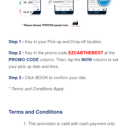
Step 1 :
Key-in your Pick-up and Drop-off location.
Step 2 :
Key-in the promo code
EZCABTHEBEST
at the
PROMO CODE
column. Then, tap the
NOW
column to set
your pick up date and time.
Step 3 :
Click BOOK to confirm your ride.
* Terms and Conditions Apply
Terms and Conditions
This promotion is valid with cash payment only.