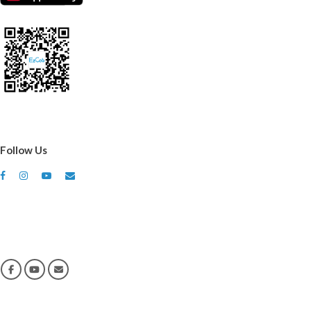
Follow Us