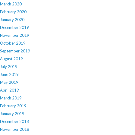
March 2020
February 2020
January 2020
December 2019
November 2019
October 2019
September 2019
August 2019
July 2019
June 2019
May 2019
April 2019
March 2019
February 2019
January 2019
December 2018
November 2018