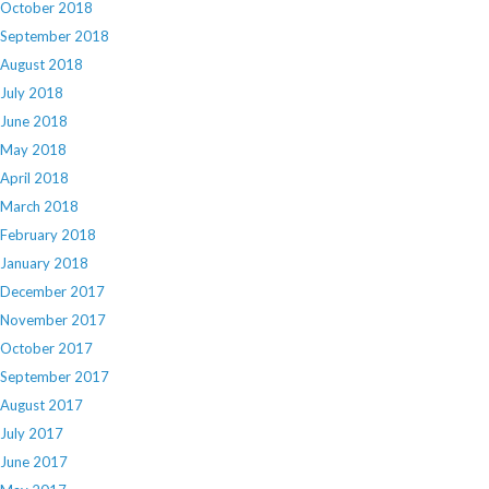
October 2018
September 2018
August 2018
July 2018
June 2018
May 2018
April 2018
March 2018
February 2018
January 2018
December 2017
November 2017
October 2017
September 2017
August 2017
July 2017
June 2017