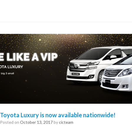
Toyota Luxury is now available nationwide!
Posted on
October 13, 2017
by
cicteam