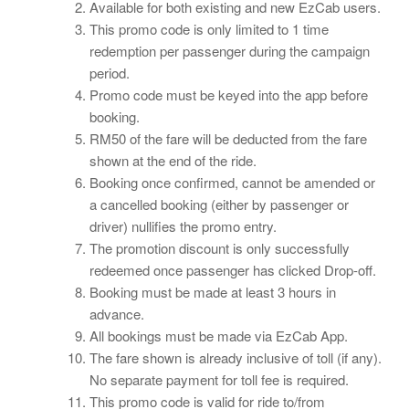
Available for both existing and new EzCab users.
This promo code is only limited to 1 time
redemption per passenger during the campaign
period.
Promo code must be keyed into the app before
booking.
RM50 of the fare will be deducted from the fare
shown at the end of the ride.
Booking once confirmed, cannot be amended or
a cancelled booking (either by passenger or
driver) nullifies the promo entry.
The promotion discount is only successfully
redeemed once passenger has clicked Drop-off.
Booking must be made at least 3 hours in
advance.
All bookings must be made via EzCab App.
The fare shown is already inclusive of toll (if any).
No separate payment for toll fee is required.
This promo code is valid for ride to/from