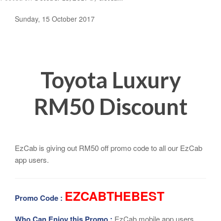
Sunday, 15 October 2017
Toyota Luxury
RM50 Discount
EzCab is giving out RM50 off promo code to all our EzCab
app users.
EZCABTHEBEST
Promo Code :
Who Can Enjoy this Promo :
EzCab mobile app users