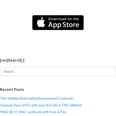
[:en]Search[:]
Search
for:
Recent Posts
TNG eWallet Ride Hailing Randomised Cashback!
Gempak Raya 2021 with easÿ (EzCab) & TNG eWallet!
‘MAE-KE IT ONG’ cashback with Scan & Pay