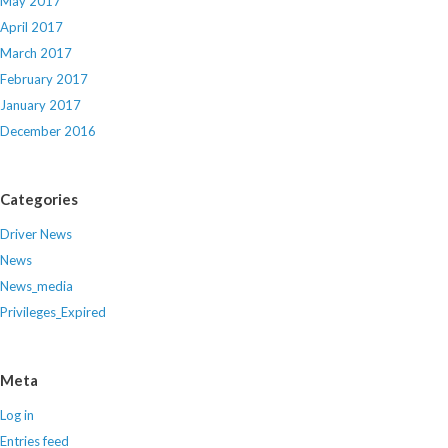
May 2017
April 2017
March 2017
February 2017
January 2017
December 2016
Categories
Driver News
News
News_media
Privileges_Expired
Meta
Log in
Entries feed