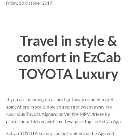
Friday, 13 October 2017
Travel in style &
comfort in EzCab
TOYOTA Luxury
If you are planning on a short getaway or need to get
somewhere in style, now you can get swept away in a
luxurious Toyota Alphard or Vellfire MPV, driven by
professional driver, with just few quick taps in EzCab App.
EzCab TOYOTA Luxury can be booked via the App with