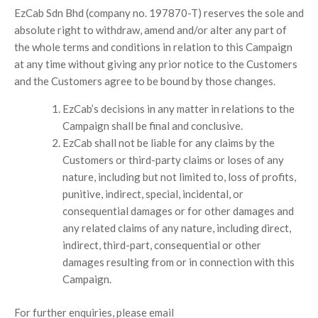
EzCab Sdn Bhd (company no. 197870-T) reserves the sole and
absolute right to withdraw, amend and/or alter any part of
the whole terms and conditions in relation to this Campaign
at any time without giving any prior notice to the Customers
and the Customers agree to be bound by those changes.
EzCab’s decisions in any matter in relations to the
Campaign shall be final and conclusive.
EzCab shall not be liable for any claims by the
Customers or third-party claims or loses of any
nature, including but not limited to, loss of profits,
punitive, indirect, special, incidental, or
consequential damages or for other damages and
any related claims of any nature, including direct,
indirect, third-part, consequential or other
damages resulting from or in connection with this
Campaign.
For further enquiries, please email