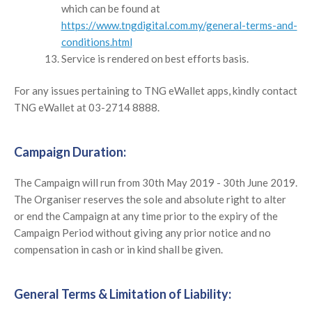
which can be found at
https://www.tngdigital.com.my/general-terms-and-
conditions.html
Service is rendered on best efforts basis.
For any issues pertaining to TNG eWallet apps, kindly contact
TNG eWallet at 03-2714 8888.
Campaign Duration:
The Campaign will run from 30th May 2019 - 30th June 2019.
The Organiser reserves the sole and absolute right to alter
or end the Campaign at any time prior to the expiry of the
Campaign Period without giving any prior notice and no
compensation in cash or in kind shall be given.
General Terms & Limitation of Liability: