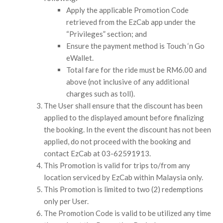
Apply the applicable Promotion Code
retrieved from the EzCab app under the
“Privileges” section; and
Ensure the payment method is Touch ‘n Go
eWallet.
Total fare for the ride must be RM6.00 and
above (not inclusive of any additional
charges such as toll).
The User shall ensure that the discount has been
applied to the displayed amount before finalizing
the booking. In the event the discount has not been
applied, do not proceed with the booking and
contact EzCab at 03-62591913.
This Promotion is valid for trips to/from any
location serviced by EzCab within Malaysia only.
This Promotion is limited to two (2) redemptions
only per User.
The Promotion Code is valid to be utilized any time