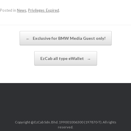
Posted in
News
,
Privileges_Expired
.
Post navigation
←
Exclusive for BMW Media Guest only!
EzCab all type eWallet
→
Copyright @ EzCab Sdn. Bhd. 199001006300 (197870-T). All rights
reserved.