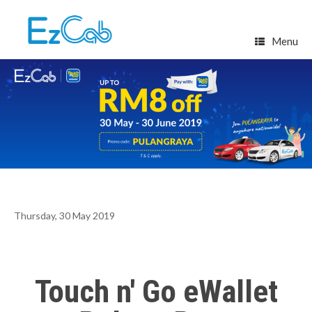
Skip
to
content
Menu
Thursday, 30 May 2019
Touch n' Go eWallet