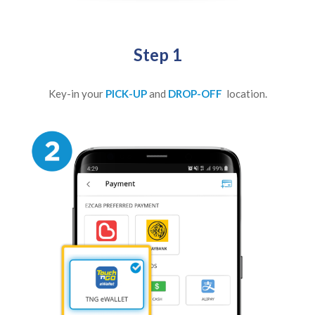
Step 1
Key-in your
PICK-UP
and
DROP-OFF
location.