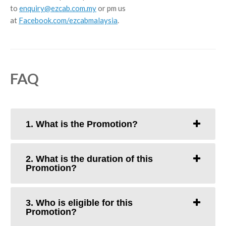
to
enquiry@ezcab.com.my
or pm us
at
Facebook.com/ezcabmalaysia
.
FAQ
1. What is the Promotion?
2. What is the duration of this
Promotion?
3. Who is eligible for this
Promotion?