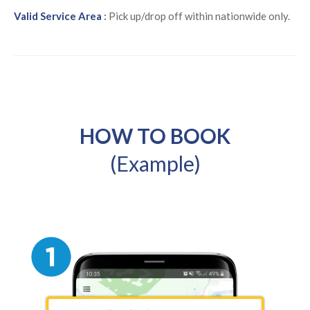
Valid Service Area
:
Pick up/drop off within nationwide only.
HOW TO BOOK
(Example)