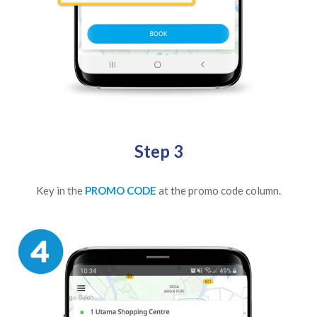
Step 3
Key in the
PROMO CODE
at the promo code column.