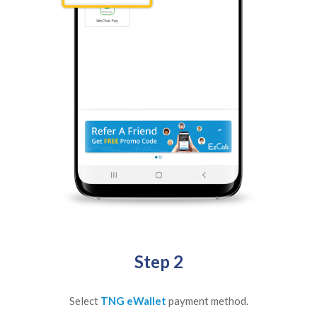
Step 2
Select
TNG eWallet
payment method.