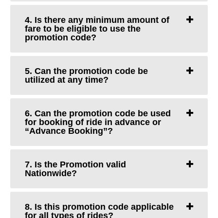
4. Is there any minimum amount of
fare to be eligible to use the
promotion code?
5. Can the promotion code be
utilized at any time?
6. Can the promotion code be used
for booking of ride in advance or
“Advance Booking”?
7. Is the Promotion valid
Nationwide?
8. Is this promotion code applicable
for all types of rides?