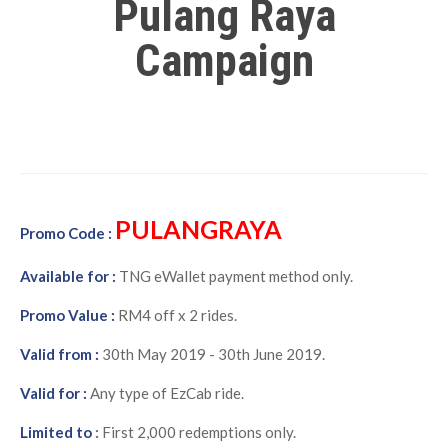
Pulang Raya
Campaign
PULANGRAYA
Promo Code :
Available for :
TNG eWallet payment method only.
Promo Value :
RM4 off x 2 rides.
Valid from :
30th May 2019 - 30th June 2019.
Valid for :
Any type of EzCab ride.
Limited to
:
First 2,000 redemptions only.