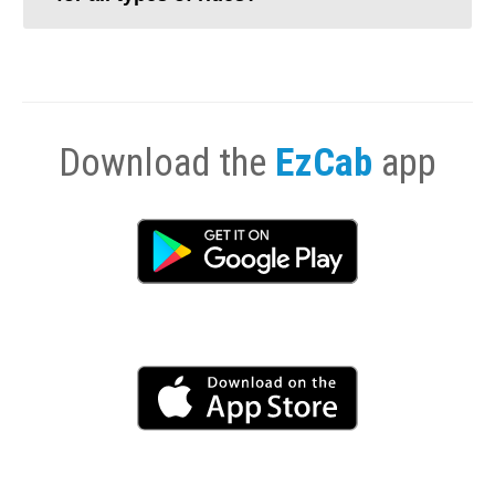
Download the
EzCab
app