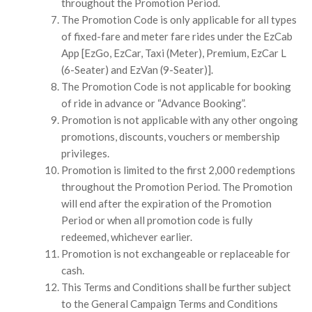
throughout the Promotion Period.
The Promotion Code is only applicable for all types
of fixed-fare and meter fare rides under the EzCab
App [EzGo, EzCar, Taxi (Meter), Premium, EzCar L
(6-Seater) and EzVan (9-Seater)].
The Promotion Code is not applicable for booking
of ride in advance or “Advance Booking”.
Promotion is not applicable with any other ongoing
promotions, discounts, vouchers or membership
privileges.
Promotion is limited to the first 2,000 redemptions
throughout the Promotion Period. The Promotion
will end after the expiration of the Promotion
Period or when all promotion code is fully
redeemed, whichever earlier.
Promotion is not exchangeable or replaceable for
cash.
This Terms and Conditions shall be further subject
to the General Campaign Terms and Conditions