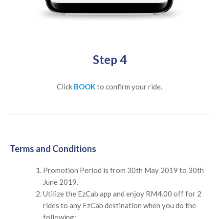
Step 4
Click
BOOK
to confirm your ride.
Terms and Conditions
Promotion Period is from 30th May 2019 to 30th
June 2019.
Utilize the EzCab app and enjoy RM4.00 off for 2
rides to any EzCab destination when you do the
following: