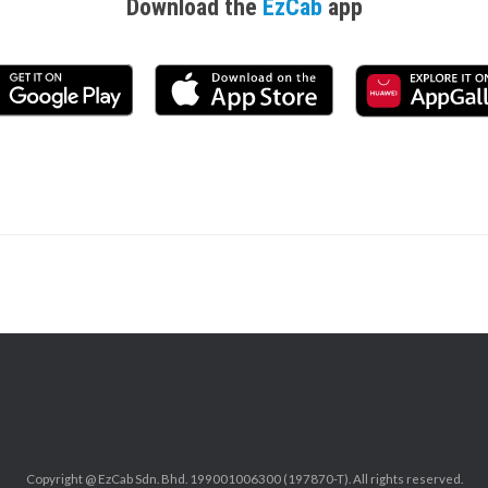
Download the
EzCab
app
Copyright @ EzCab Sdn. Bhd. 199001006300 (197870-T). All rights reserved.