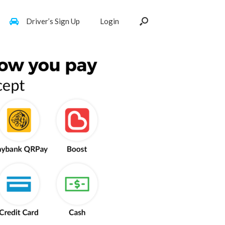
Driver’s Sign Up
Login