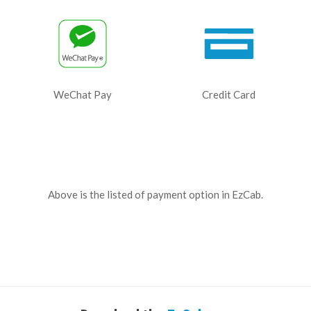
WeChat Pay
Credit Card
Above is the listed of payment option in EzCab.