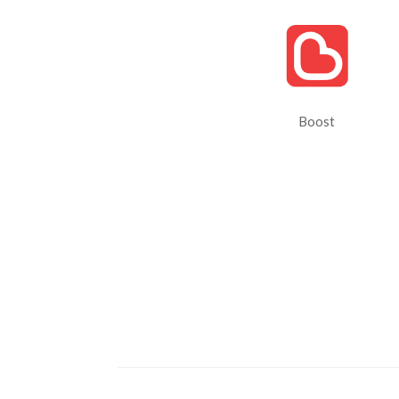
Boost