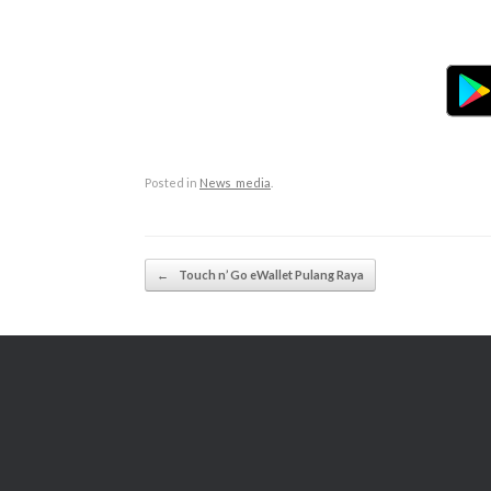
Posted in
News_media
.
Post navigation
←
Touch n’ Go eWallet Pulang Raya