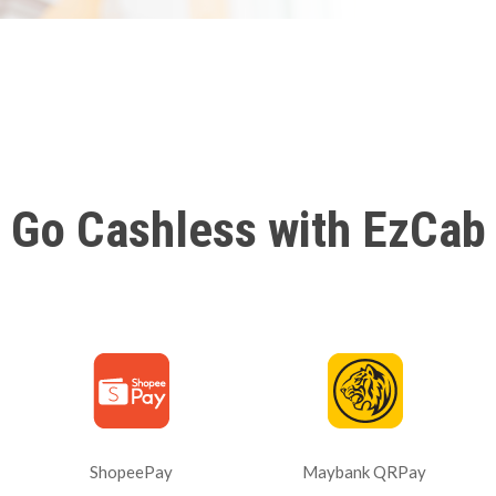
Go Cashless with EzCab
ShopeePay
Maybank QRPay