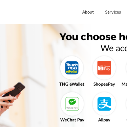
About
Services