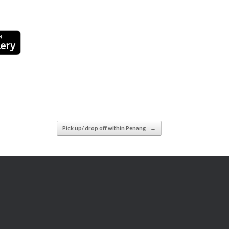
Pick up/ drop off within Penang
→