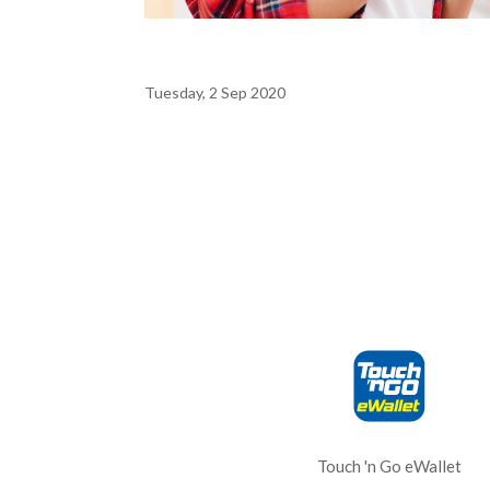
Tuesday, 2 Sep 2020
Touch 'n Go eWallet