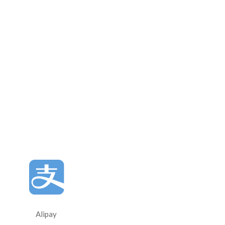
Alipay