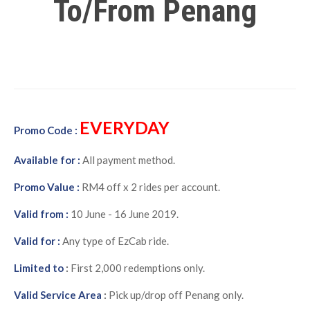
To/From Penang
EVERYDAY
Promo Code :
Available for :
All payment method.
Promo Value :
RM4 off x 2 rides per account.
Valid from :
10 June - 16 June 2019.
Valid for :
Any type of EzCab ride.
Limited to
:
First 2,000 redemptions only.
Valid Service Area
:
Pick up/drop off Penang only.