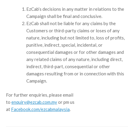
EzCab’s decisions in any matter in relations to the
Campaign shall be final and conclusive.
EzCab shall not be liable for any claims by the
Customers or third-party claims or loses of any
nature, including but not limited to, loss of profits,
punitive, indirect, special, incidental, or
consequential damages or for other damages and
any related claims of any nature, including direct,
indirect, third-part, consequential or other
damages resulting from or in connection with this
Campaign.
For further enquiries, please email
to
enquiry@ezcab.com.my
or pm us
at
Facebook.com/ezcabmalaysia
.