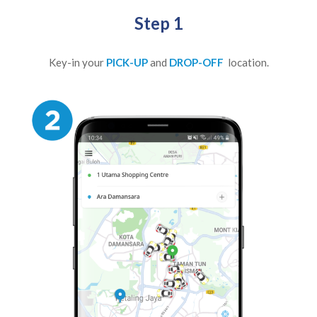
Step 1
Key-in your
PICK-UP
and
DROP-OFF
location.