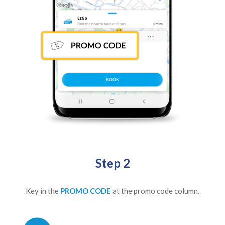
Step 2
Key in the
PROMO CODE
at the promo code column.