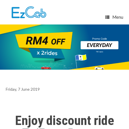
Skip
to
content
Menu
Friday, 7 June 2019
Enjoy discount ride