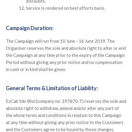
discounts.
Service is rendered on best efforts basis.
Campaign Duration:
The Campaign will run from 10 June - 16 June 2019. The
Organiser reserves the sole and absolute right to alter or end
the Campaign at any time prior to the expiry of the Campaign
Period without giving any prior notice and no compensation
in cash or in kind shall be given.
General Terms & Limitation of Liability:
EzCab Sdn Bhd (company no. 197870-T) reserves the sole and
absolute right to withdraw, amend and/or alter any part of
the whole terms and conditions in relation to this Campaign
at any time without giving any prior notice to the Customers
and the Customers agree to be bound by those changes.