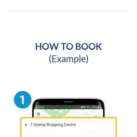
HOW TO BOOK
(Example)