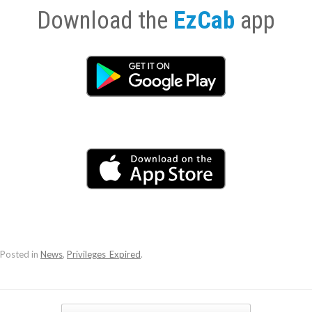
Download the
EzCab
app
Posted in
News
,
Privileges_Expired
.
Post navigation