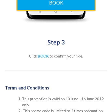
Step 3
Click
BOOK
to confirm your ride.
Terms and Conditions
This promotion is valid on 10 June - 16 June 2019
only.
This promo code is limited to 2 times redemption