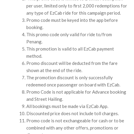
per user, limited only to first 2,000 redemptions for
any type of EzCab ride for this campaign period.
Promo code must be keyed into the app before
booking.
This promo code only valid for ride to/from
Penang.
This promotion is valid to all EzCab payment
method.
Promo discount will be deducted from the fare
shown at the end of the ride.
The promotion discount is only successfully
redeemed once passenger on board with EzCab.
Promo Code is not applicable for Advance booking
and Street Hailing.
All bookings must be made via EzCab App.
Discounted price does not include toll charges.
Promo code is not exchangeable for cash or to be
combined with any other offers, promotions or