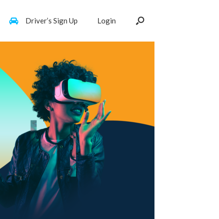
Driver’s Sign Up
Login