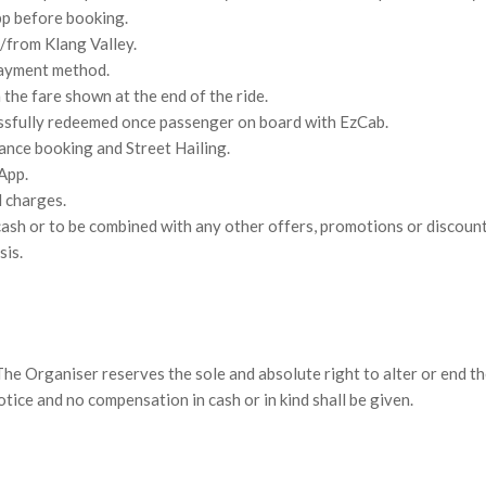
pp before booking.
o/from Klang Valley.
payment method.
the fare shown at the end of the ride.
ssfully redeemed once passenger on board with EzCab.
ance booking and Street Hailing.
App.
l charges.
ash or to be combined with any other offers, promotions or discount
sis.
he Organiser reserves the sole and absolute right to alter or end th
ice and no compensation in cash or in kind shall be given.