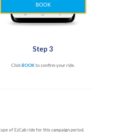
Step 3
Click
BOOK
to confirm your ride.
type of EzCab ride for this campaign period.