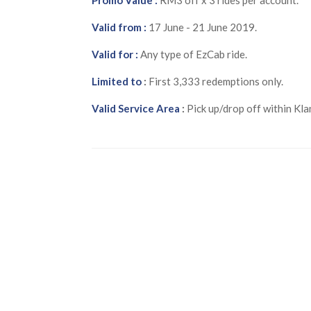
Valid from :
17 June - 21 June 2019.
Valid for :
Any type of EzCab ride.
Limited to
:
First 3,333 redemptions only.
Valid Service Area
:
Pick up/drop off within Kla