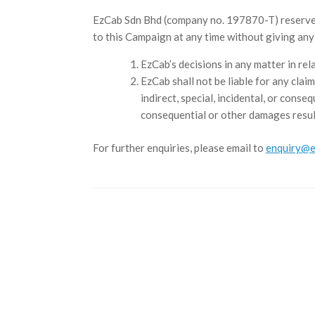
EzCab Sdn Bhd (company no. 197870-T) reserves t
to this Campaign at any time without giving an
EzCab’s decisions in any matter in rel
EzCab shall not be liable for any claim
indirect, special, incidental, or conse
consequential or other damages resul
For further enquiries, please email to
enquiry@e