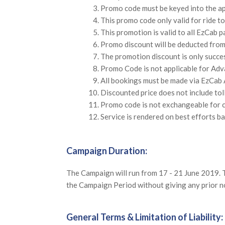
Promo code must be keyed into the a
This promo code only valid for ride t
This promotion is valid to all EzCab 
Promo discount will be deducted from 
The promotion discount is only succe
Promo Code is not applicable for Adv
All bookings must be made via EzCab 
Discounted price does not include tol
Promo code is not exchangeable for c
Service is rendered on best efforts ba
Campaign Duration:
The Campaign will run from 17 - 21 June 2019. T
the Campaign Period without giving any prior not
General Terms & Limitation of Liability: