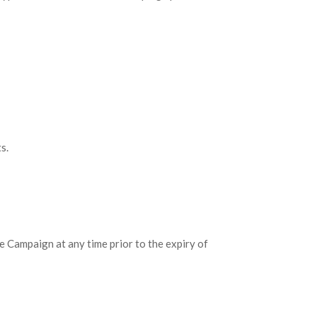
s.
e Campaign at any time prior to the expiry of