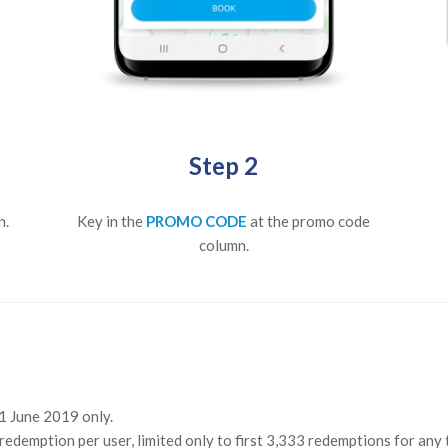
Step 2
n.
Key in the
PROMO CODE
at the promo code
column.
21 June 2019 only.
redemption per user, limited only to first 3,333 redemptions for any 