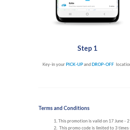
Step 1
Key-in your
PICK-UP
and
DROP-OFF
locatio
Terms and Conditions
This promotion is valid on 17 June - 
This promo code is limited to 3 times 