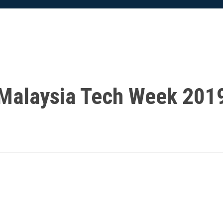
Malaysia Tech Week 201