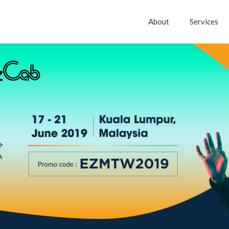
About
Services