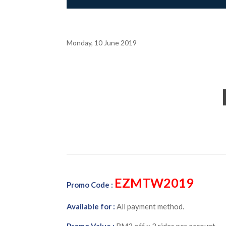
Monday, 10 June 2019
EZMTW2019
Promo Code :
Available for :
All payment method.
Promo Value :
RM3 off x 3 rides per account.