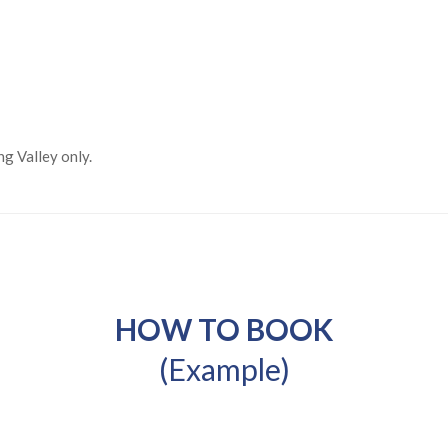
ng Valley only.
HOW TO BOOK
(Example)