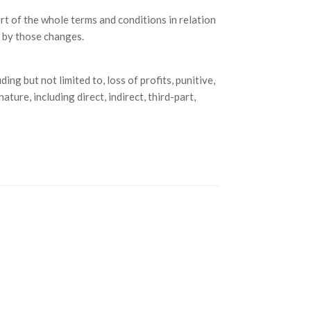
t of the whole terms and conditions in relation
 by those changes.
ing but not limited to, loss of profits, punitive,
ture, including direct, indirect, third-part,