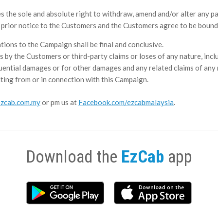
he sole and absolute right to withdraw, amend and/or alter any par
y prior notice to the Customers and the Customers agree to be bound
ations to the Campaign shall be final and conclusive.
s by the Customers or third-party claims or loses of any nature, includ
quential damages or for other damages and any related claims of any na
ting from or in connection with this Campaign.
zcab.com.my
or pm us at
Facebook.com/ezcabmalaysia
.
Download the
EzCab
app