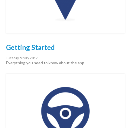
Getting Started
Tuesday, 9 May 2017
Everything you need to know about the app.