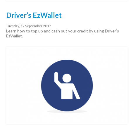
Driver’s EzWallet
Tuesday, 12 September 2017
Learn how to top up and cash out your credit by using Driver’s
EzWallet.