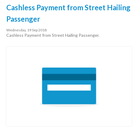
Cashless Payment from Street Hailing
Passenger
Wednesday, 19 Sep 2018
Cashless Payment from Street Hailing Passenger.