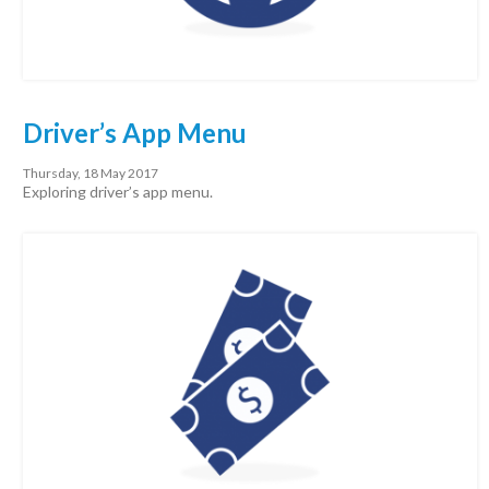
Driver’s App Menu
Thursday, 18 May 2017
Exploring driver’s app menu.