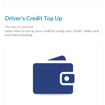
Driver’s Credit Top Up
Thursday, 27 Sep 2018
Learn how to top up your credit by using cash, credit / debit card
and online banking.