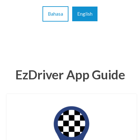
Bahasa
English
EzDriver App Guide