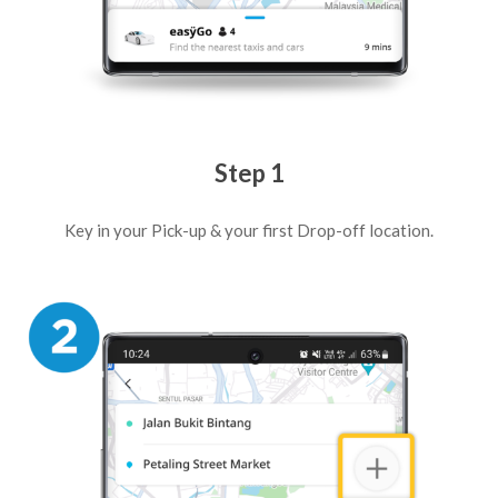
Step 1
Key in your Pick-up & your first Drop-off location.