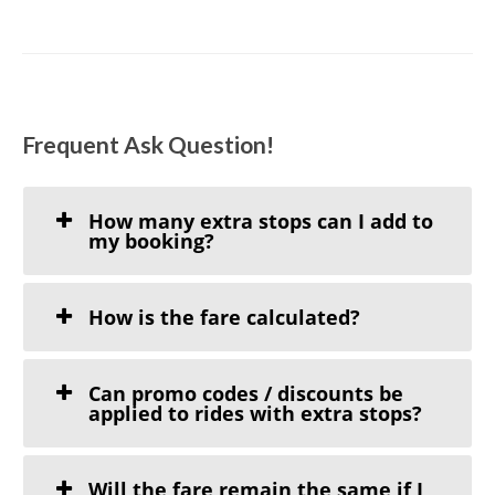
Frequent Ask Question!
How many extra stops can I add to
my booking?
How is the fare calculated?
Can promo codes / discounts be
applied to rides with extra stops?
Will the fare remain the same if I