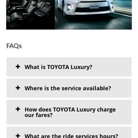
FAQs
What is TOYOTA Luxury?
Where is the service available?
How does TOYOTA Luxury charge
our fares?
What are the ride services hours?