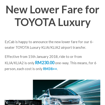
New Lower Fare for
TOYOTA Luxury
EzCab is happy to announce the new lower fare for our 6-
seater TOYOTA Luxury KLIA/KLIA2 airport transfer.
Effective from 15th January 2018, ride to or from
RM230.00
KLIA/KLIA2 is only
one-way. This means, for 6
person, each cost is only
RM38++
.