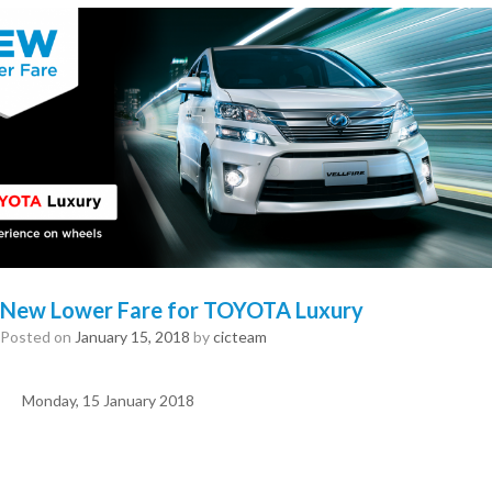
New Lower Fare for TOYOTA Luxury
Posted on
January 15, 2018
by
cicteam
Monday, 15 January 2018