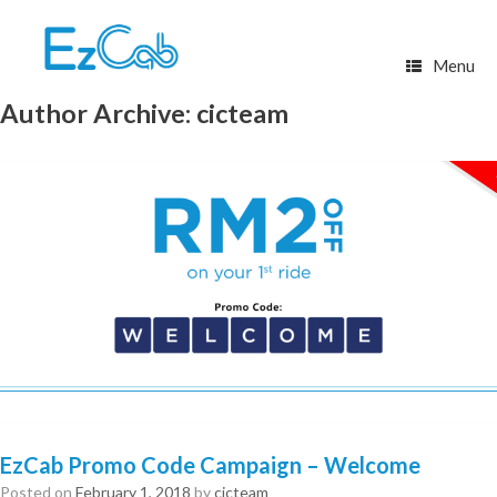
Skip
to
content
Menu
Author Archive:
cicteam
EzCab Promo Code Campaign – Welcome
Posted on
February 1, 2018
by
cicteam