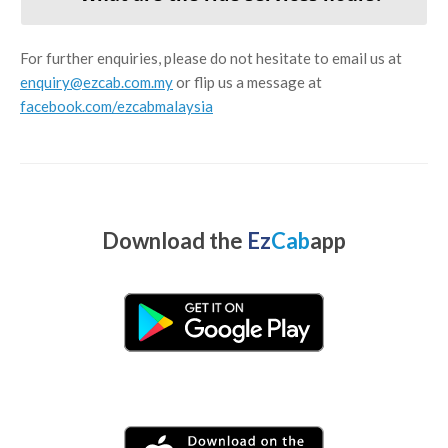
For further enquiries, please do not hesitate to email us at
enquiry@ezcab.com.my
or flip us a message at
facebook.com/ezcabmalaysia
Download the
Ez
Cab
app