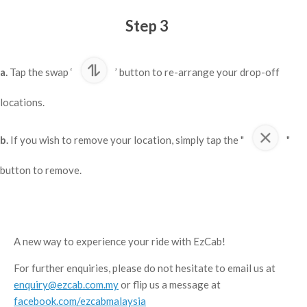
Step 3
a.
Tap the swap ‘
’ button to re-arrange your drop-off
locations.
b.
If you wish to remove your location, simply tap the "
"
button to remove.
A new way to experience your ride with EzCab!
For further enquiries, please do not hesitate to email us at
enquiry@ezcab.com.my
or flip us a message at
facebook.com/ezcabmalaysia