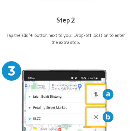
Step 2
Tap the add ‘
+
’ button next to your Drop-off location to enter
the extra stop.