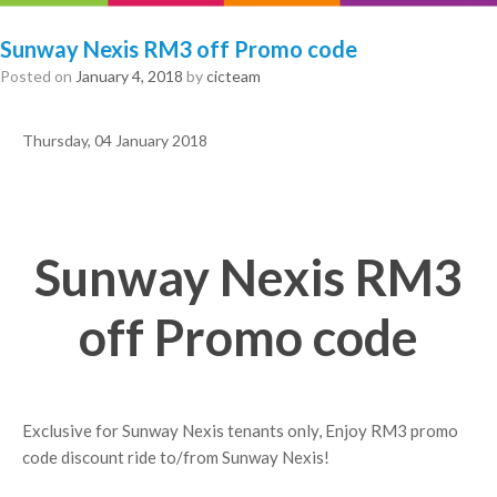
Sunway Nexis RM3 off Promo code
Posted on
January 4, 2018
by
cicteam
Thursday, 04 January 2018
Sunway Nexis RM3
off Promo code
Exclusive for Sunway Nexis tenants only, Enjoy RM3 promo
code discount ride to/from Sunway Nexis!