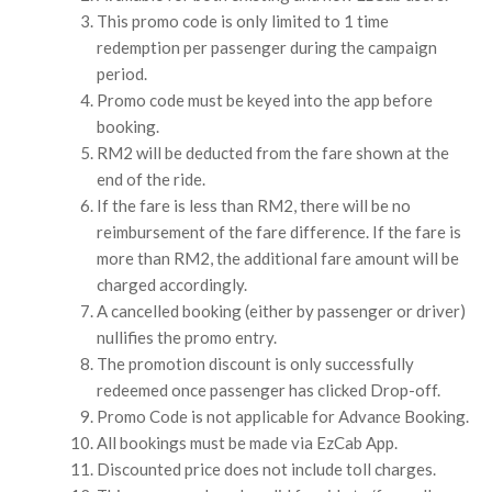
This promo code is only limited to 1 time
redemption per passenger during the campaign
period.
Promo code must be keyed into the app before
booking.
RM2 will be deducted from the fare shown at the
end of the ride.
If the fare is less than RM2, there will be no
reimbursement of the fare difference. If the fare is
more than RM2, the additional fare amount will be
charged accordingly.
A cancelled booking (either by passenger or driver)
nullifies the promo entry.
The promotion discount is only successfully
redeemed once passenger has clicked Drop-off.
Promo Code is not applicable for Advance Booking.
All bookings must be made via EzCab App.
Discounted price does not include toll charges.