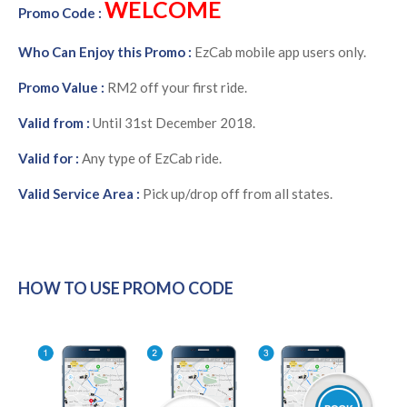
WELCOME
Promo Code :
Who Can Enjoy this Promo :
EzCab mobile app users only.
Promo Value :
RM2 off your first ride.
Valid from :
Until 31st December 2018.
Valid for :
Any type of EzCab ride.
Valid Service Area :
Pick up/drop off from all states.
HOW TO USE PROMO CODE