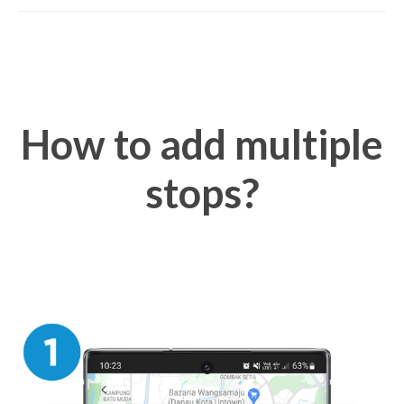
How to add multiple
stops?