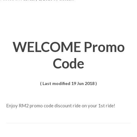
WELCOME Promo
Code
( Last modified 19 Jun 2018 )
Enjoy RM2 promo code discount ride on your 1st ride!