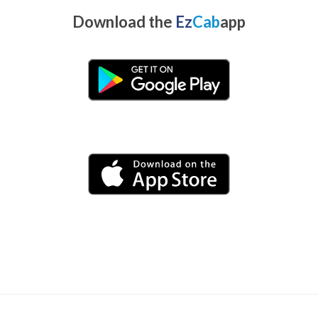
Download the
Ez
Cab
app