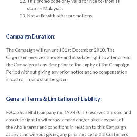
This promo code only valid for ride to/from all
state in Malaysia.
Not valid with other promotions.
Campaign Duration:
The Campaign will run until 31st December 2018. The
Organiser reserves the sole and absolute right to alter or end
the Campaign at any time prior to the expiry of the Campaign
Period without giving any prior notice and no compensation
in cash or in kind shall be given.
General Terms & Limitation of Liability:
EzCab Sdn Bhd (company no. 197870-T) reserves the sole and
absolute right to withdraw, amend and/or alter any part of
the whole terms and conditions in relation to this Campaign
at any time without giving any prior notice to the Customers