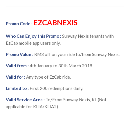
EZCABNEXIS
Promo Code :
Who Can Enjoy this Promo :
Sunway Nexis tenants with
EzCab mobile app users only.
Promo Value :
RM3 off on your ride to/from Sunway Nexis.
Valid from :
4th January to 30th March 2018
Valid for :
Any type of EzCab ride.
Limited to :
First 200 redemptions daily.
Valid Service Area :
To/From Sunway Nexis, KL (Not
applicable for KLIA/KLIA2).