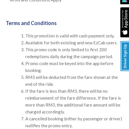
Terms and Conditions
This promotion is valid with cash payment only.
Available for both existing and new EzCab users.
This promo code is only limited to first 200
redemptions daily during the campaign period.
Promo code must be keyed into the app before
booking.
RM3 will be deducted from the fare shown at the
end of the ride.
If the fare is less than RM3, there will be no
reimbursement of the fare difference. If the fare is
more than RM3, the additional fare amount will be
charged accordingly.
A cancelled booking (either by passenger or driver)
nullifies the promo entry.