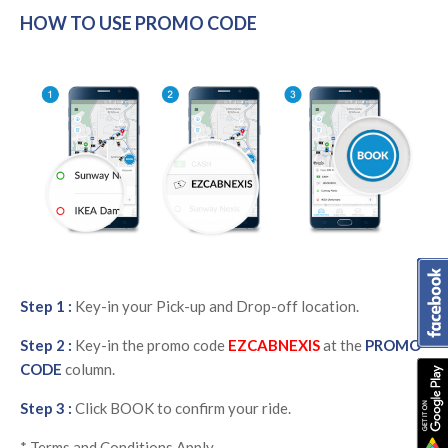
HOW TO USE PROMO CODE
Step 1 :
Key-in your Pick-up and Drop-off location.
Step 2 :
Key-in the promo code
EZCABNEXIS
at the
PROMO
CODE
column.
Step 3 :
Click BOOK to confirm your ride.
* Terms and Conditions Apply