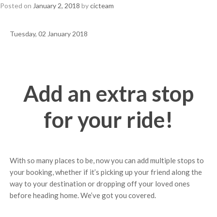
Posted on
January 2, 2018
by
cicteam
Tuesday, 02 January 2018
Add an extra stop
for your ride!
With so many places to be, now you can add multiple stops to
your booking, whether if it’s picking up your friend along the
way to your destination or dropping off your loved ones
before heading home. We’ve got you covered.