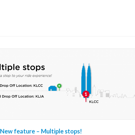
New feature – Multiple stops!