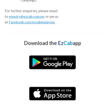
For further enquiries, please email
to
enquiry@ezcab.com.my
or pm us
at
Facebook.com/ezcabmalaysia
.
Download the
Ez
Cab
app