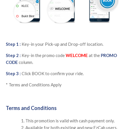
Step 1 :
Key-in your Pick-up and Drop-off location.
Step 2 :
Key-in the promo code
WELCOME
at the
PROMO
CODE
column.
Step 3 :
Click BOOK to confirm your ride.
* Terms and Conditions Apply
Terms and Conditions
This promotion is valid with cash payment only.
Available for both existing and new EzCab users.