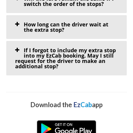
switch the order of the stops?
How long can the driver wait at
the extra stop?
If I forgot to include my extra stop
into my EzCab booking. May I still
request for the driver to make an
additional stop?
Download the
Ez
Cab
app