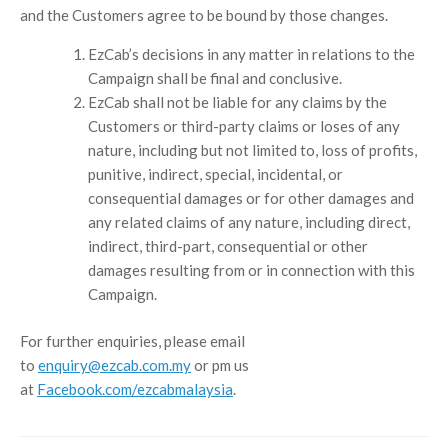
and the Customers agree to be bound by those changes.
EzCab’s decisions in any matter in relations to the
Campaign shall be final and conclusive.
EzCab shall not be liable for any claims by the
Customers or third-party claims or loses of any
nature, including but not limited to, loss of profits,
punitive, indirect, special, incidental, or
consequential damages or for other damages and
any related claims of any nature, including direct,
indirect, third-part, consequential or other
damages resulting from or in connection with this
Campaign.
For further enquiries, please email
to
enquiry@ezcab.com.my
or pm us
at
Facebook.com/ezcabmalaysia
.