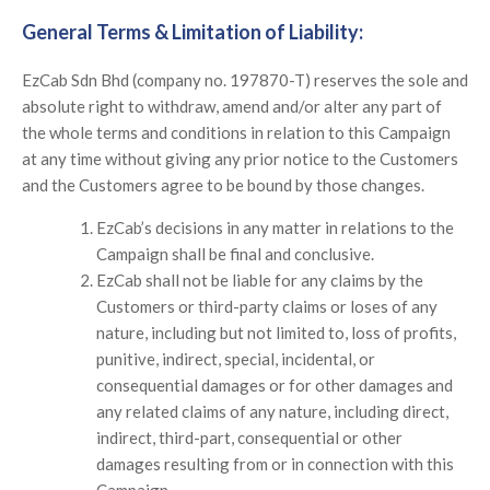
General Terms & Limitation of Liability:
EzCab Sdn Bhd (company no. 197870-T) reserves the sole and
absolute right to withdraw, amend and/or alter any part of
the whole terms and conditions in relation to this Campaign
at any time without giving any prior notice to the Customers
and the Customers agree to be bound by those changes.
EzCab’s decisions in any matter in relations to the
Campaign shall be final and conclusive.
EzCab shall not be liable for any claims by the
Customers or third-party claims or loses of any
nature, including but not limited to, loss of profits,
punitive, indirect, special, incidental, or
consequential damages or for other damages and
any related claims of any nature, including direct,
indirect, third-part, consequential or other
damages resulting from or in connection with this
Campaign.