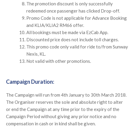
The promotion discount is only successfully
redeemed once passenger has clicked Drop-off.
Promo Code is not applicable for Advance Booking
and KLIA/KLIA2 RM66 offer.
All bookings must be made via EzCab App.
Discounted price does not include toll charges.
This promo code only valid for ride to/from Sunway
Nexis, KL.
Not valid with other promotions.
Campaign Duration:
The Campaign will run from 4th January to 30th March 2018.
The Organiser reserves the sole and absolute right to alter
or end the Campaign at any time prior to the expiry of the
Campaign Period without giving any prior notice and no
compensation in cash or in kind shall be given.