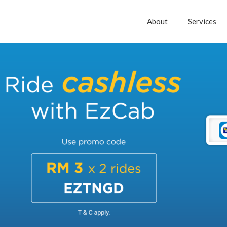
About
Services