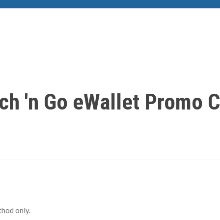
ch 'n Go eWallet Promo 
hod only.