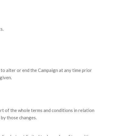
s.
o alter or end the Campaign at any time prior
given.
t of the whole terms and conditions in relation
 by those changes.