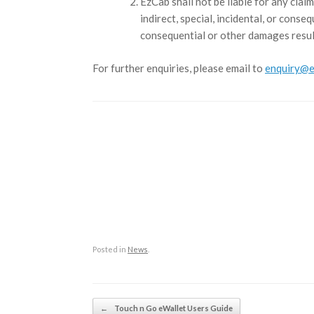
EzCab shall not be liable for any claim
indirect, special, incidental, or conse
consequential or other damages resul
For further enquiries, please email to
enquiry@e
Posted in
News
.
Post navigation
←
Touch n Go eWallet Users Guide