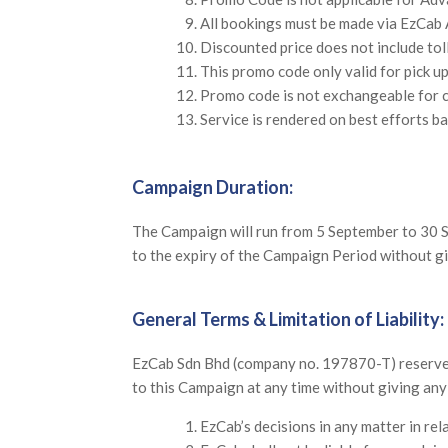
All bookings must be made via EzCab 
Discounted price does not include tol
This promo code only valid for pick u
Promo code is not exchangeable for c
Service is rendered on best efforts ba
Campaign Duration:
The Campaign will run from 5 September to 30 S
to the expiry of the Campaign Period without giv
General Terms & Limitation of Liability:
EzCab Sdn Bhd (company no. 197870-T) reserves t
to this Campaign at any time without giving an
EzCab’s decisions in any matter in rel