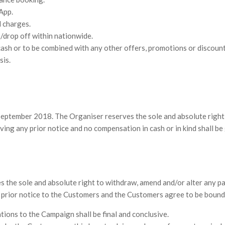
App.
l charges.
p/drop off within nationwide.
ash or to be combined with any other offers, promotions or discount
sis.
eptember 2018. The Organiser reserves the sole and absolute right t
ing any prior notice and no compensation in cash or in kind shall be 
he sole and absolute right to withdraw, amend and/or alter any par
y prior notice to the Customers and the Customers agree to be bound
ations to the Campaign shall be final and conclusive.