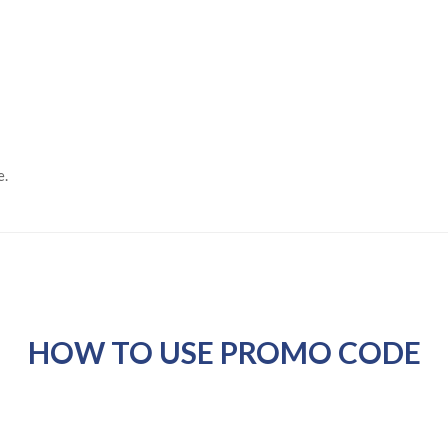
e.
HOW TO USE PROMO CODE