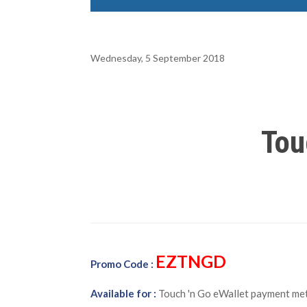
Wednesday, 5 September 2018
Tou
EZTNGD
Promo Code :
Available for :
Touch 'n Go eWallet payment met