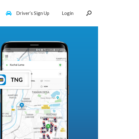
Driver’s Sign Up
Login