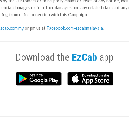
s by the Customers or third-party claims or loses of any nature, includ
quential damages or for other damages and any related claims of any na
ting from or in connection with this Campaign.
zcab.com.my
or pm us at
Facebook.com/ezcabmalaysia
.
Download the
EzCab
app