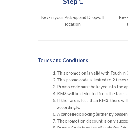
Step 1
Key-in your Pick-up and Drop-off
Key-
location.
Terms and Conditions
This promotion is valid with Touch '
This promo code is limited to 2 times 
Promo code must be keyed into the a
RM3 will be deducted from the fare sh
If the fare is less than RM3, there wi
accordingly.
A cancelled booking (either by passeng
The promotion discount is only succe
Promo Code is not applicable for Adv