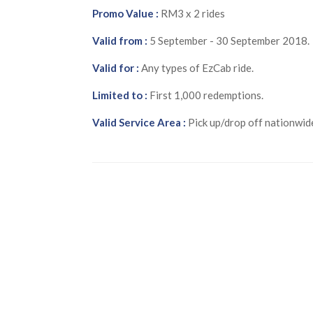
Promo Value :
RM3 x 2 rides
Valid from :
5 September - 30 September 2018.
Valid for :
Any types of EzCab ride.
Limited to :
First 1,000 redemptions.
Valid Service Area :
Pick up/drop off nationwid