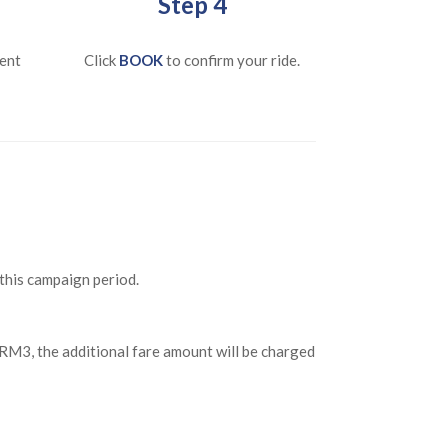
Step 4
ent
Click
BOOK
to confirm your ride.
 this campaign period.
n RM3, the additional fare amount will be charged