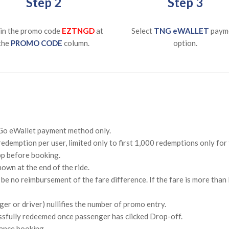
Step 2
Step 3
in the promo code
EZTNGD
at
Select
TNG eWALLET
paym
the
PROMO CODE
column.
option.
n Go eWallet payment method only.
redemption per user, limited only to first 1,000 redemptions only for
pp before booking.
own at the end of the ride.
ll be no reimbursement of the fare difference. If the fare is more tha
er or driver) nullifies the number of promo entry.
ssfully redeemed once passenger has clicked Drop-off.
ance booking.