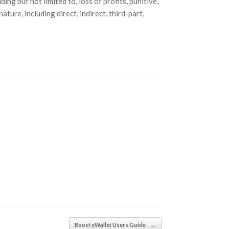
ing but not limited to, loss of profits, punitive,
ture, including direct, indirect, third-part,
Boost eWallet Users Guide
→