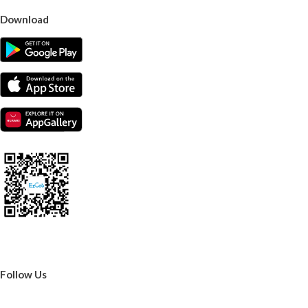
Download
Follow Us