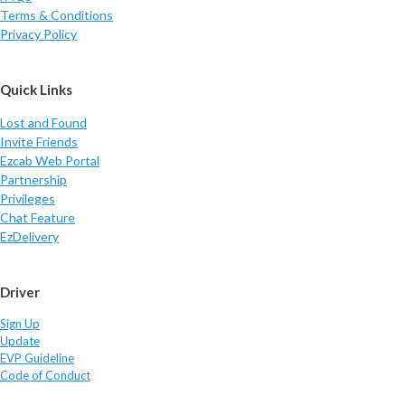
Terms & Conditions
Privacy Policy
Quick Links
Lost and Found
Invite Friends
Ezcab Web Portal
Partnership
Privileges
Chat Feature
EzDelivery
Driver
Sign Up
Update
EVP Guideline
Code of Conduct