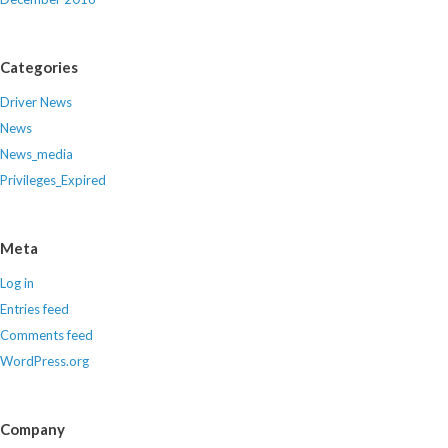
Categories
Driver News
News
News_media
Privileges_Expired
Meta
Log in
Entries feed
Comments feed
WordPress.org
Company