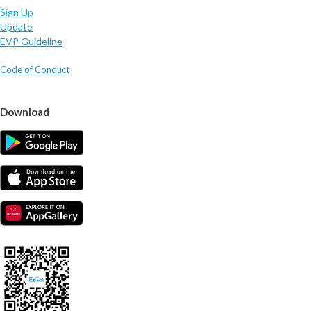
Sign Up
Update
EVP Guideline
Code of Conduct
Download