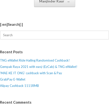
Manjinder Kaur
→
[:en]Search[:]
Search
for:
Recent Posts
TNG eWallet Ride Hailing Randomised Cashback!
Gempak Raya 2021 with easÿ (EzCab) & TNG eWallet!
‘MAE-KE IT ONG’ cashback with Scan & Pay
GrabPay E-Wallet
Alipay Cashback 1111RMB
Recent Comments