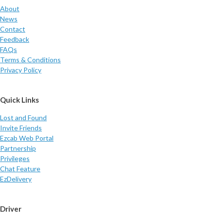
About
News
Contact
Feedback
FAQs
Terms & Conditions
Privacy Policy
Quick Links
Lost and Found
Invite Friends
Ezcab Web Portal
Partnership
Privileges
Chat Feature
EzDelivery
Driver