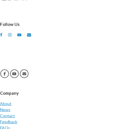
Follow Us
Company
About
News
Contact
Feedback
FAQs