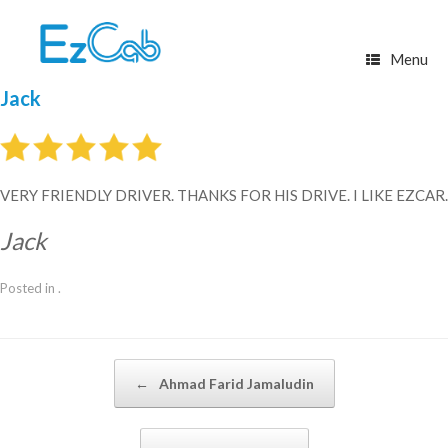
Skip
to
content
Menu
Jack
VERY FRIENDLY DRIVER. THANKS FOR HIS DRIVE. I LIKE EZCAR.
Jack
Posted in .
Post navigation
←
Ahmad Farid Jamaludin