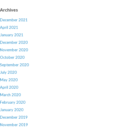
Archives
December 2021
April 2021
January 2021
December 2020
November 2020
October 2020
September 2020
July 2020
May 2020
April 2020
March 2020
February 2020
January 2020
December 2019
November 2019