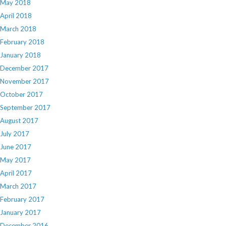
May 2018
April 2018
March 2018
February 2018
January 2018
December 2017
November 2017
October 2017
September 2017
August 2017
July 2017
June 2017
May 2017
April 2017
March 2017
February 2017
January 2017
December 2016