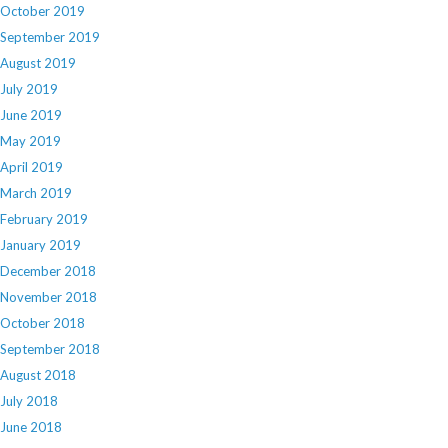
October 2019
September 2019
August 2019
July 2019
June 2019
May 2019
April 2019
March 2019
February 2019
January 2019
December 2018
November 2018
October 2018
September 2018
August 2018
July 2018
June 2018