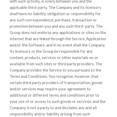
with such activity, is solely between you and the
applicable third-party. The Company and its licensors
shall have no liability, obligation or responsibility for
any such correspondence, purchase, transaction or
promotion between you and any such third- party. The
Group does not endorse any applications or sites on the
Internet that are linked through the Service, Application
and/or the Software, and in no event shall the Company,
its licensors or the Group be responsible for any
content, products, services or other materials on or
available from such sites or third party providers. The
Company provides the Service to you pursuant to the
Terms and Conditions. You recognize, however, that
certain third party providers of transportation, goods
and/or services may require your agreement to
additional or different terms and conditions prior to
your use of or access to such goods or services, and the
Company is not a party to and disclaims any and all
responsibility and/or liability arising from such