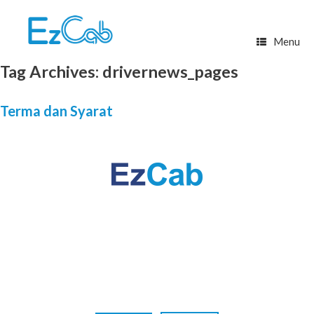
Skip
to
content
Menu
Tag Archives:
drivernews_pages
Terma dan Syarat