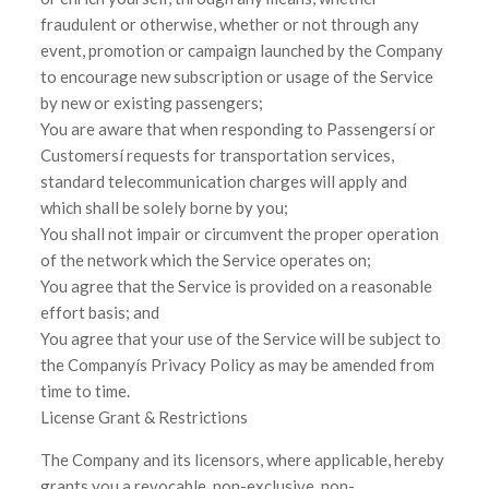
fraudulent or otherwise, whether or not through any
event, promotion or campaign launched by the Company
to encourage new subscription or usage of the Service
by new or existing passengers;
You are aware that when responding to Passengersí or
Customersí requests for transportation services,
standard telecommunication charges will apply and
which shall be solely borne by you;
You shall not impair or circumvent the proper operation
of the network which the Service operates on;
You agree that the Service is provided on a reasonable
effort basis; and
You agree that your use of the Service will be subject to
the Companyís Privacy Policy as may be amended from
time to time.
License Grant & Restrictions
The Company and its licensors, where applicable, hereby
grants you a revocable, non-exclusive, non-