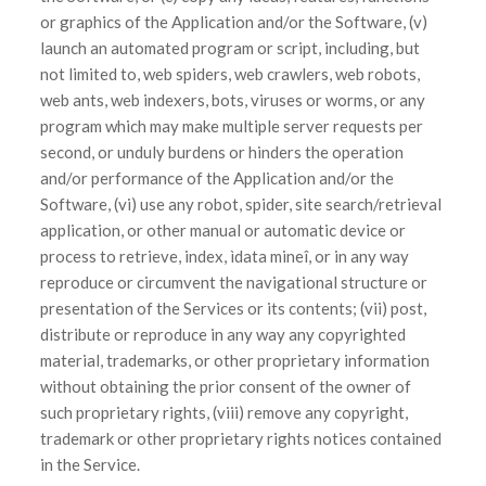
or graphics of the Application and/or the Software, (v)
launch an automated program or script, including, but
not limited to, web spiders, web crawlers, web robots,
web ants, web indexers, bots, viruses or worms, or any
program which may make multiple server requests per
second, or unduly burdens or hinders the operation
and/or performance of the Application and/or the
Software, (vi) use any robot, spider, site search/retrieval
application, or other manual or automatic device or
process to retrieve, index, ìdata mineî, or in any way
reproduce or circumvent the navigational structure or
presentation of the Services or its contents; (vii) post,
distribute or reproduce in any way any copyrighted
material, trademarks, or other proprietary information
without obtaining the prior consent of the owner of
such proprietary rights, (viii) remove any copyright,
trademark or other proprietary rights notices contained
in the Service.