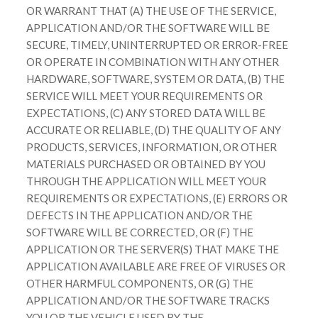
OR WARRANT THAT (A) THE USE OF THE SERVICE,
APPLICATION AND/OR THE SOFTWARE WILL BE
SECURE, TIMELY, UNINTERRUPTED OR ERROR-FREE
OR OPERATE IN COMBINATION WITH ANY OTHER
HARDWARE, SOFTWARE, SYSTEM OR DATA, (B) THE
SERVICE WILL MEET YOUR REQUIREMENTS OR
EXPECTATIONS, (C) ANY STORED DATA WILL BE
ACCURATE OR RELIABLE, (D) THE QUALITY OF ANY
PRODUCTS, SERVICES, INFORMATION, OR OTHER
MATERIALS PURCHASED OR OBTAINED BY YOU
THROUGH THE APPLICATION WILL MEET YOUR
REQUIREMENTS OR EXPECTATIONS, (E) ERRORS OR
DEFECTS IN THE APPLICATION AND/OR THE
SOFTWARE WILL BE CORRECTED, OR (F) THE
APPLICATION OR THE SERVER(S) THAT MAKE THE
APPLICATION AVAILABLE ARE FREE OF VIRUSES OR
OTHER HARMFUL COMPONENTS, OR (G) THE
APPLICATION AND/OR THE SOFTWARE TRACKS
YOU OR THE VEHICLE USED BY THE