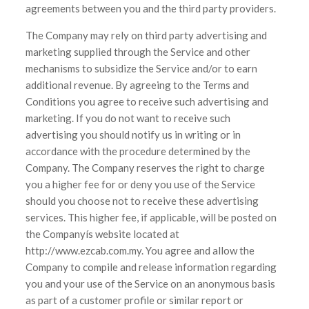
agreements between you and the third party providers.
The Company may rely on third party advertising and
marketing supplied through the Service and other
mechanisms to subsidize the Service and/or to earn
additional revenue. By agreeing to the Terms and
Conditions you agree to receive such advertising and
marketing. If you do not want to receive such
advertising you should notify us in writing or in
accordance with the procedure determined by the
Company. The Company reserves the right to charge
you a higher fee for or deny you use of the Service
should you choose not to receive these advertising
services. This higher fee, if applicable, will be posted on
the Companyís website located at
http://www.ezcab.com.my. You agree and allow the
Company to compile and release information regarding
you and your use of the Service on an anonymous basis
as part of a customer profile or similar report or