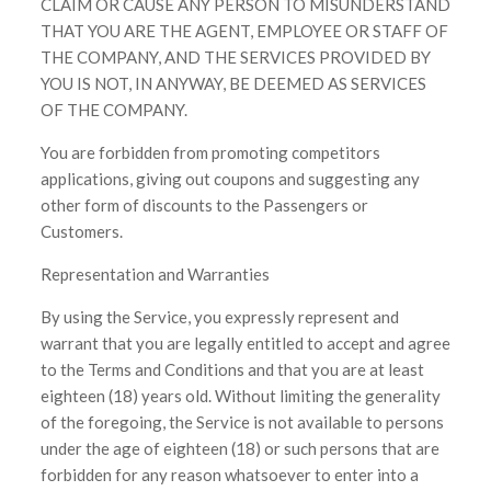
CLAIM OR CAUSE ANY PERSON TO MISUNDERSTAND
THAT YOU ARE THE AGENT, EMPLOYEE OR STAFF OF
THE COMPANY, AND THE SERVICES PROVIDED BY
YOU IS NOT, IN ANYWAY, BE DEEMED AS SERVICES
OF THE COMPANY.
You are forbidden from promoting competitors
applications, giving out coupons and suggesting any
other form of discounts to the Passengers or
Customers.
Representation and Warranties
By using the Service, you expressly represent and
warrant that you are legally entitled to accept and agree
to the Terms and Conditions and that you are at least
eighteen (18) years old. Without limiting the generality
of the foregoing, the Service is not available to persons
under the age of eighteen (18) or such persons that are
forbidden for any reason whatsoever to enter into a