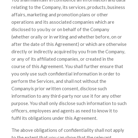
relating to the Company, its services, products, business
affairs, marketing and promotion plans or other
operations and its associated companies which are
disclosed to you by or on behalf of the Company
(whether orally or in writing and whether before, on or
after the date of this Agreement) or which are otherwise
directly or indirectly acquired by you from the Company,
or any of its affiliated companies, or created in the
course of this Agreement. You shall further ensure that
you only use such confidential information in order to
perform the Services, and shall not without the
Companyís prior written consent, disclose such
information to any third-party nor use it for any other
purpose. You shall only disclose such information to such
officers, employees and agents as need to know it to
fulfil its obligations under this Agreement.
The above obligations of confidentiality shall not apply
to the extent that you can show that the relevant