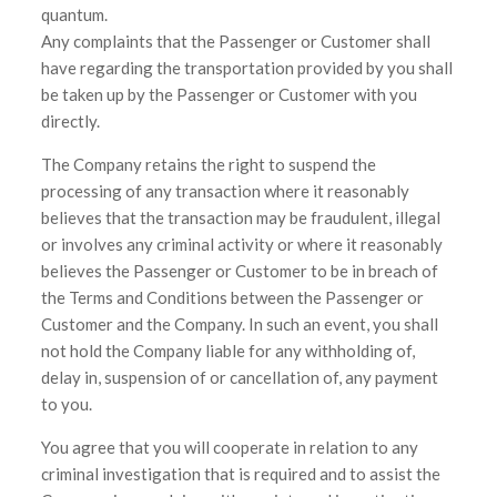
quantum.
Any complaints that the Passenger or Customer shall
have regarding the transportation provided by you shall
be taken up by the Passenger or Customer with you
directly.
The Company retains the right to suspend the
processing of any transaction where it reasonably
believes that the transaction may be fraudulent, illegal
or involves any criminal activity or where it reasonably
believes the Passenger or Customer to be in breach of
the Terms and Conditions between the Passenger or
Customer and the Company. In such an event, you shall
not hold the Company liable for any withholding of,
delay in, suspension of or cancellation of, any payment
to you.
You agree that you will cooperate in relation to any
criminal investigation that is required and to assist the