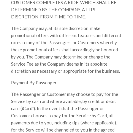
CUSTOMER COMPLETES A RIDE, WHICH SHALL BE
DETERMINED BY THE COMPANY, AT ITS
DISCRETION, FROM TIME TO TIME.
The Company may, at its sole discretion, make
promotional offers with different features and different
rates to any of the Passengers or Customers whereby
these promotional offers shall accordingly be honored
by you. The Company may determine or change the
Service Fee as the Company deems in its absolute
discretion as necessary or appropriate for the business.
Payment By Passenger
The Passenger or Customer may choose to pay for the
Service by cash and where available, by credit or debit
card (ìCardî). In the event that the Passenger or
Customer chooses to pay for the Service by Card, all
payments due to you, including tips (where applicable),
for the Service will be channeled to you in the agreed