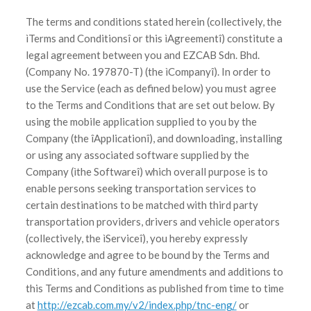
The terms and conditions stated herein (collectively, the
ìTerms and Conditionsî or this ìAgreementî) constitute a
legal agreement between you and EZCAB Sdn. Bhd.
(Company No. 197870-T) (the ìCompanyî). In order to
use the Service (each as defined below) you must agree
to the Terms and Conditions that are set out below. By
using the mobile application supplied to you by the
Company (the îApplicationî), and downloading, installing
or using any associated software supplied by the
Company (ìthe Softwareî) which overall purpose is to
enable persons seeking transportation services to
certain destinations to be matched with third party
transportation providers, drivers and vehicle operators
(collectively, the ìServiceî), you hereby expressly
acknowledge and agree to be bound by the Terms and
Conditions, and any future amendments and additions to
this Terms and Conditions as published from time to time
at
http://ezcab.com.my/v2/index.php/tnc-eng/
or