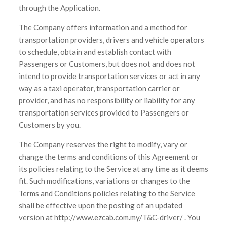
through the Application.
The Company offers information and a method for
transportation providers, drivers and vehicle operators
to schedule, obtain and establish contact with
Passengers or Customers, but does not and does not
intend to provide transportation services or act in any
way as a taxi operator, transportation carrier or
provider, and has no responsibility or liability for any
transportation services provided to Passengers or
Customers by you.
The Company reserves the right to modify, vary or
change the terms and conditions of this Agreement or
its policies relating to the Service at any time as it deems
fit. Such modifications, variations or changes to the
Terms and Conditions policies relating to the Service
shall be effective upon the posting of an updated
version at http://www.ezcab.com.my/T&C-driver/ . You