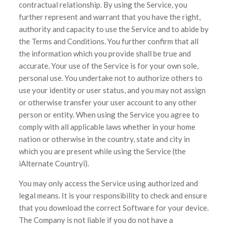
contractual relationship. By using the Service, you
further represent and warrant that you have the right,
authority and capacity to use the Service and to abide by
the Terms and Conditions. You further confirm that all
the information which you provide shall be true and
accurate. Your use of the Service is for your own sole,
personal use. You undertake not to authorize others to
use your identity or user status, and you may not assign
or otherwise transfer your user account to any other
person or entity. When using the Service you agree to
comply with all applicable laws whether in your home
nation or otherwise in the country, state and city in
which you are present while using the Service (the
ìAlternate Countryî).
You may only access the Service using authorized and
legal means. It is your responsibility to check and ensure
that you download the correct Software for your device.
The Company is not liable if you do not have a