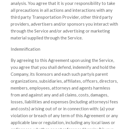
analysis. You agree that it is your responsibility to take
all precautions in all actions and interactions with any
third party Transportation Provider, other third party
providers, advertisers and/or sponsors you interact with
through the Service and/or advertising or marketing
material supplied through the Service.
Indemnification
By agreeing to this Agreement upon using the Service,
you agree that you shall defend, indemnify and hold the
Company, its licensors and each such partyís parent
organizations, subsidiaries, affiliates, officers, directors,
members, employees, attorneys and agents harmless
from and against any and all claims, costs, damages,
losses, liabilities and expenses (including attorneysí fees
and costs) arising out of or in connection with: (a) your
violation or breach of any term of this Agreement or any
applicable law or regulation, including any local laws or