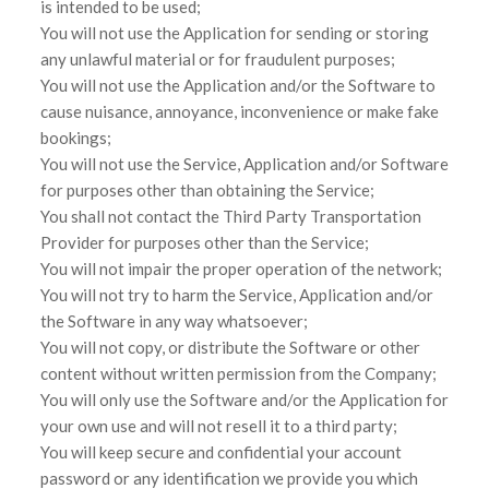
is intended to be used;
You will not use the Application for sending or storing
any unlawful material or for fraudulent purposes;
You will not use the Application and/or the Software to
cause nuisance, annoyance, inconvenience or make fake
bookings;
You will not use the Service, Application and/or Software
for purposes other than obtaining the Service;
You shall not contact the Third Party Transportation
Provider for purposes other than the Service;
You will not impair the proper operation of the network;
You will not try to harm the Service, Application and/or
the Software in any way whatsoever;
You will not copy, or distribute the Software or other
content without written permission from the Company;
You will only use the Software and/or the Application for
your own use and will not resell it to a third party;
You will keep secure and confidential your account
password or any identification we provide you which