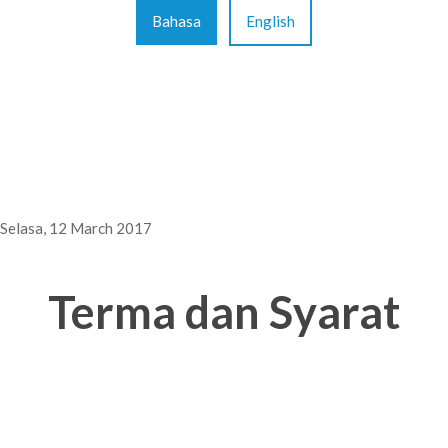
Bahasa
English
Selasa, 12 March 2017
Terma dan Syarat