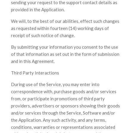
sending your request to the support contact details as
provided in the Application.
We will, to the best of our abilities, effect such changes
as requested within fourteen (14) working days of
receipt of such notice of change.
By submitting your information you consent to the use
of that information as set out in the form of submission
and in this Agreement.
Third Party Interactions
During use of the Service, you may enter into
correspondence with, purchase goods and/or services
from, or participate in promotions of third party
providers, advertisers or sponsors showing their goods
and/or services through the Service, Software and/or
the Application. Any such activity, and any terms,
conditions, warranties or representations associated