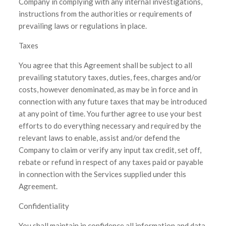
Company in complying with any internal investigations,
instructions from the authorities or requirements of
prevailing laws or regulations in place.
Taxes
You agree that this Agreement shall be subject to all
prevailing statutory taxes, duties, fees, charges and/or
costs, however denominated, as may be in force and in
connection with any future taxes that may be introduced
at any point of time. You further agree to use your best
efforts to do everything necessary and required by the
relevant laws to enable, assist and/or defend the
Company to claim or verify any input tax credit, set off,
rebate or refund in respect of any taxes paid or payable
in connection with the Services supplied under this
Agreement.
Confidentiality
You shall maintain in confidence all information and data