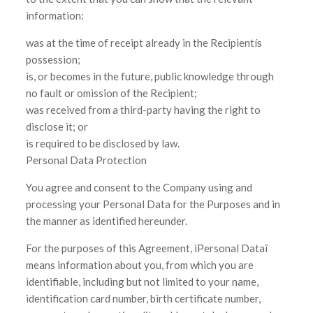
information:
was at the time of receipt already in the Recipientís
possession;
is, or becomes in the future, public knowledge through
no fault or omission of the Recipient;
was received from a third-party having the right to
disclose it; or
is required to be disclosed by law.
Personal Data Protection
You agree and consent to the Company using and
processing your Personal Data for the Purposes and in
the manner as identified hereunder.
For the purposes of this Agreement, ìPersonal Dataî
means information about you, from which you are
identifiable, including but not limited to your name,
identification card number, birth certificate number,