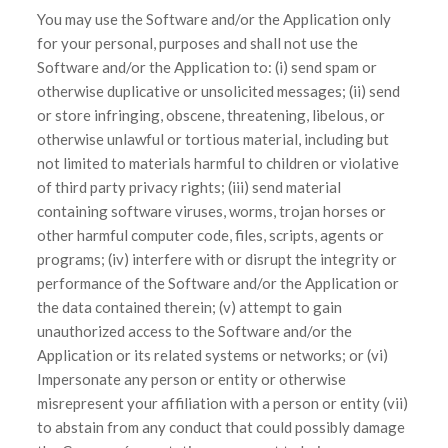
You may use the Software and/or the Application only
for your personal, purposes and shall not use the
Software and/or the Application to: (i) send spam or
otherwise duplicative or unsolicited messages; (ii) send
or store infringing, obscene, threatening, libelous, or
otherwise unlawful or tortious material, including but
not limited to materials harmful to children or violative
of third party privacy rights; (iii) send material
containing software viruses, worms, trojan horses or
other harmful computer code, files, scripts, agents or
programs; (iv) interfere with or disrupt the integrity or
performance of the Software and/or the Application or
the data contained therein; (v) attempt to gain
unauthorized access to the Software and/or the
Application or its related systems or networks; or (vi)
Impersonate any person or entity or otherwise
misrepresent your affiliation with a person or entity (vii)
to abstain from any conduct that could possibly damage