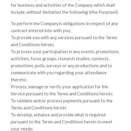
for business and activities of the Company which shall
include, without limitation the following (ìthe Purposeî):
To perform the Companyís obligations in respect of any
contract entered into with you;
To provide you with any services pursuant to the Terms
and Conditions herein;
To process your participation in any events, promotions,
activities, focus groups, research studies, contests,
promotions, polls, surveys or any productions and to
communicate with you regarding your attendance
thereto;
Process, manage or verify your application for the
Service pursuant to the Terms and Conditions herein;
To validate and/or process payments pursuant to the
Terms and Conditions herein;
To develop, enhance and provide what is required
pursuant to the Terms and Conditions herein to meet
your needs;