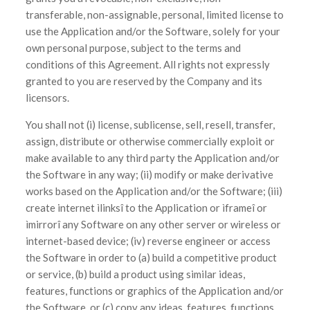
transferable, non-assignable, personal, limited license to
use the Application and/or the Software, solely for your
own personal purpose, subject to the terms and
conditions of this Agreement. All rights not expressly
granted to you are reserved by the Company and its
licensors.
You shall not (i) license, sublicense, sell, resell, transfer,
assign, distribute or otherwise commercially exploit or
make available to any third party the Application and/or
the Software in any way; (ii) modify or make derivative
works based on the Application and/or the Software; (iii)
create internet ìlinksî to the Application or ìframeî or
ìmirrorî any Software on any other server or wireless or
internet-based device; (iv) reverse engineer or access
the Software in order to (a) build a competitive product
or service, (b) build a product using similar ideas,
features, functions or graphics of the Application and/or
the Software, or (c) copy any ideas, features, functions