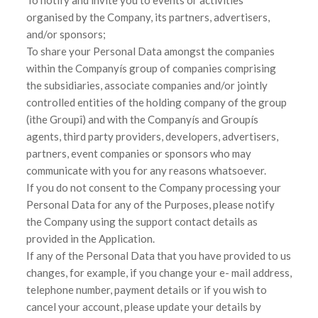
organised by the Company, its partners, advertisers,
and/or sponsors;
To share your Personal Data amongst the companies
within the Companyís group of companies comprising
the subsidiaries, associate companies and/or jointly
controlled entities of the holding company of the group
(ìthe Groupî) and with the Companyís and Groupís
agents, third party providers, developers, advertisers,
partners, event companies or sponsors who may
communicate with you for any reasons whatsoever.
If you do not consent to the Company processing your
Personal Data for any of the Purposes, please notify
the Company using the support contact details as
provided in the Application.
If any of the Personal Data that you have provided to us
changes, for example, if you change your e- mail address,
telephone number, payment details or if you wish to
cancel your account, please update your details by