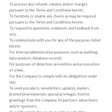
To process any refunds, rebates and/or charges
pursuant to the Terms and Conditions herein;
To facilitate or enable any checks as may be required
pursuant to the Terms and Conditions herein;
To respond to questions, comments and feedback from
you;
To communicate with you for any of the purposes listed
herein;
For internal administrative purposes, such as auditing,
data analysis, database records;
For purposes of detection, prevention and prosecution
of crime;
For the Company to comply with its obligations under
law;
To send you alerts, newsletters, updates, mailers,
promotional materials, special privileges, festive
greetings from the Company, its partners, advertisers
and/or sponsors;
To notify and invite you to events or activities