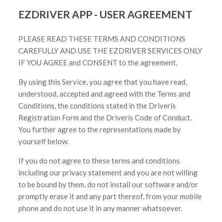
EZDRIVER APP - USER AGREEMENT
PLEASE READ THESE TERMS AND CONDITIONS
CAREFULLY AND USE THE EZDRIVER SERVICES ONLY
IF YOU AGREE and CONSENT to the agreement.
By using this Service, you agree that you have read,
understood, accepted and agreed with the Terms and
Conditions, the conditions stated in the Driverís
Registration Form and the Driverís Code of Conduct.
You further agree to the representations made by
yourself below.
If you do not agree to these terms and conditions
including our privacy statement and you are not willing
to be bound by them, do not install our software and/or
promptly erase it and any part thereof, from your mobile
phone and do not use it in any manner whatsoever.