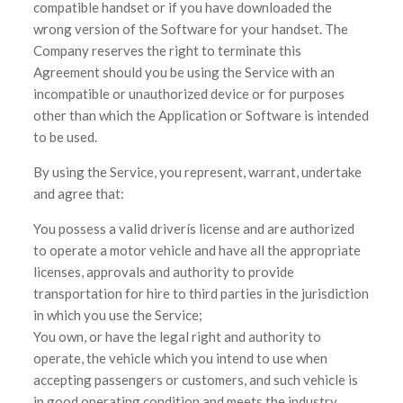
compatible handset or if you have downloaded the
wrong version of the Software for your handset. The
Company reserves the right to terminate this
Agreement should you be using the Service with an
incompatible or unauthorized device or for purposes
other than which the Application or Software is intended
to be used.
By using the Service, you represent, warrant, undertake
and agree that:
You possess a valid driverís license and are authorized
to operate a motor vehicle and have all the appropriate
licenses, approvals and authority to provide
transportation for hire to third parties in the jurisdiction
in which you use the Service;
You own, or have the legal right and authority to
operate, the vehicle which you intend to use when
accepting passengers or customers, and such vehicle is
in good operating condition and meets the industry