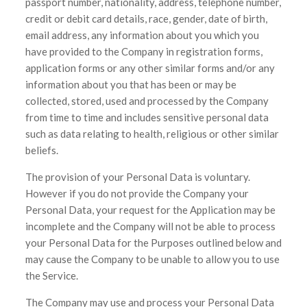
passport number, nationality, address, telephone number,
credit or debit card details, race, gender, date of birth,
email address, any information about you which you
have provided to the Company in registration forms,
application forms or any other similar forms and/or any
information about you that has been or may be
collected, stored, used and processed by the Company
from time to time and includes sensitive personal data
such as data relating to health, religious or other similar
beliefs.
The provision of your Personal Data is voluntary.
However if you do not provide the Company your
Personal Data, your request for the Application may be
incomplete and the Company will not be able to process
your Personal Data for the Purposes outlined below and
may cause the Company to be unable to allow you to use
the Service.
The Company may use and process your Personal Data