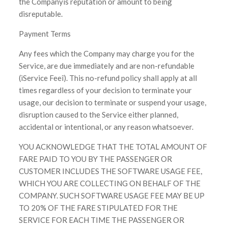
the Companyís reputation or amount to being
disreputable.
Payment Terms
Any fees which the Company may charge you for the
Service, are due immediately and are non-refundable
(ìService Feeî). This no-refund policy shall apply at all
times regardless of your decision to terminate your
usage, our decision to terminate or suspend your usage,
disruption caused to the Service either planned,
accidental or intentional, or any reason whatsoever.
YOU ACKNOWLEDGE THAT THE TOTAL AMOUNT OF
FARE PAID TO YOU BY THE PASSENGER OR
CUSTOMER INCLUDES THE SOFTWARE USAGE FEE,
WHICH YOU ARE COLLECTING ON BEHALF OF THE
COMPANY. SUCH SOFTWARE USAGE FEE MAY BE UP
TO 20% OF THE FARE STIPULATED FOR THE
SERVICE FOR EACH TIME THE PASSENGER OR