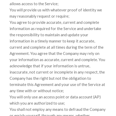
allows access to the Service;
You will provide us with whatever proof of identity we
may reasonably request or require;
You agree to provide accurate, current and complete
information as required for the Service and undertake
the responsibility to maintain and update your
information in a timely manner to keep it accurate,
current and complete at all times during the term of the
Agreement. You agree that the Company may rely on
your information as accurate, current and complete. You
acknowledge that if your information is untrue,
inaccurate, not current or incomplete in any respect, the
Company has the right but not the obligation to
terminate this Agreement and your use of the Service at
any time with or without notice;
You will only use an access point or data account (AP)
which you are authorized to use;
You shall not employ any means to defraud the Company
or enrich yourself, through any means, whether