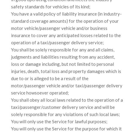
safety standards for vehicles of its kind;
You have a valid policy of liability insurance (in industry-
standard coverage amounts) for the operation of your
motor vehicle/passenger vehicle and/or business
insurance to cover any anticipated losses related to the
operation of a taxi/passenger delivery service;
You shall be solely responsible for any and all claims,
judgments and liabilities resulting from any accident,
loss or damage including, but not limited to personal
injuries, death, total loss and property damages which is
due to or is alleged to be a result of the
motor/passenger vehicle and/or taxi/passenger delivery
service howsoever operated;
You shall obey all local laws related to the operation of a
taxi/passenger/customer delivery service and will be
solely responsible for any violations of such local laws;
You will only use the Service for lawful purposes;
You will only use the Service for the purpose for which it