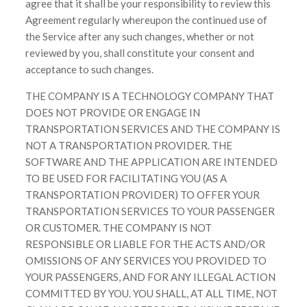
agree that it shall be your responsibility to review this
Agreement regularly whereupon the continued use of
the Service after any such changes, whether or not
reviewed by you, shall constitute your consent and
acceptance to such changes.
THE COMPANY IS A TECHNOLOGY COMPANY THAT
DOES NOT PROVIDE OR ENGAGE IN
TRANSPORTATION SERVICES AND THE COMPANY IS
NOT A TRANSPORTATION PROVIDER. THE
SOFTWARE AND THE APPLICATION ARE INTENDED
TO BE USED FOR FACILITATING YOU (AS A
TRANSPORTATION PROVIDER) TO OFFER YOUR
TRANSPORTATION SERVICES TO YOUR PASSENGER
OR CUSTOMER. THE COMPANY IS NOT
RESPONSIBLE OR LIABLE FOR THE ACTS AND/OR
OMISSIONS OF ANY SERVICES YOU PROVIDED TO
YOUR PASSENGERS, AND FOR ANY ILLEGAL ACTION
COMMITTED BY YOU. YOU SHALL, AT ALL TIME, NOT