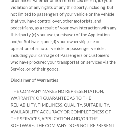
ordinances, whether or not referenced herein; (b) your
violation of any rights of any third party, including, but
not limited to passengers of your vehicle or the vehicle
that you have control over, other motorists, and
pedestrians, as a result of your own interaction with any
third party (c) your use (or misuse) of the Application
and/or Software; and (d) your ownership, use or
operation of a motor vehicle or passenger vehicle,
including your carriage of Passengers or Customers
who have procured your transportation services via the
Service, or of their goods.
Disclaimer of Warranties
THE COMPANY MAKES NO REPRESENTATION,
WARRANTY, OR GUARANTEE AS TO THE
RELIABILITY, TIMELINESS, QUALITY, SUITABILITY,
AVAILABILITY, ACCURACY OR COMPLETENESS OF
THE SERVICES, APPLICATION AND/OR THE
SOFTWARE. THE COMPANY DOES NOT REPRESENT