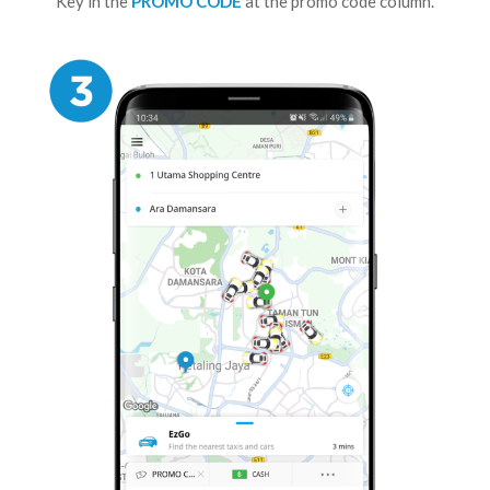
Key in the
PROMO CODE
at the promo code column.