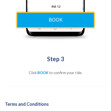
Step 3
Click
BOOK
to confirm your ride.
Terms and Conditions