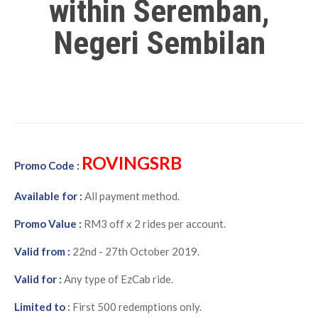
within Seremban,
Negeri Sembilan
ROVINGSRB
Promo Code :
Available for :
All payment method.
Promo Value :
RM3 off x 2 rides per account.
Valid from :
22nd - 27th October 2019.
Valid for :
Any type of EzCab ride.
Limited to
:
First 500 redemptions only.