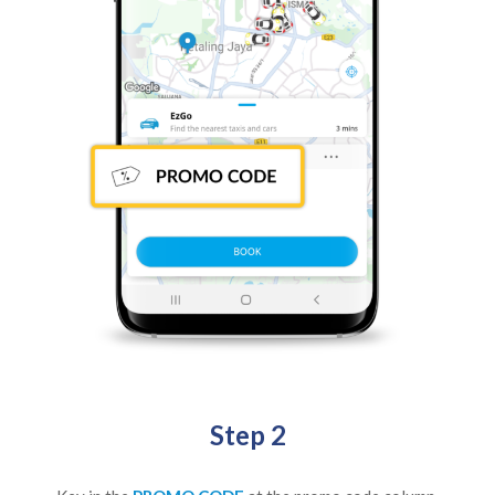
Step 2