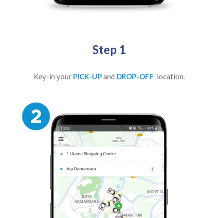
Step 1
Key-in your
PICK-UP
and
DROP-OFF
location.