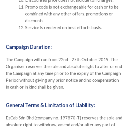
Promo code is not exchangeable for cash or to be
combined with any other offers, promotions or
discounts.
Service is rendered on best efforts basis.
Campaign Duration:
The Campaign will run from 22nd - 27th October 2019. The
Organiser reserves the sole and absolute right to alter or end
the Campaign at any time prior to the expiry of the Campaign
Period without giving any prior notice and no compensation
in cash or in kind shall be given.
General Terms & Limitation of Liability:
EzCab Sdn Bhd (company no. 197870-T) reserves the sole and
absolute right to withdraw, amend and/or alter any part of