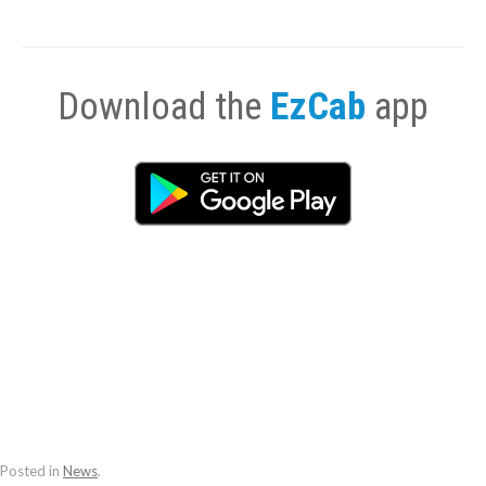
Download the
EzCab
app
Posted in
News
.