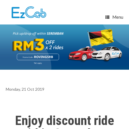
Skip
to
content
Menu
Monday, 21 Oct 2019
Enjoy discount ride