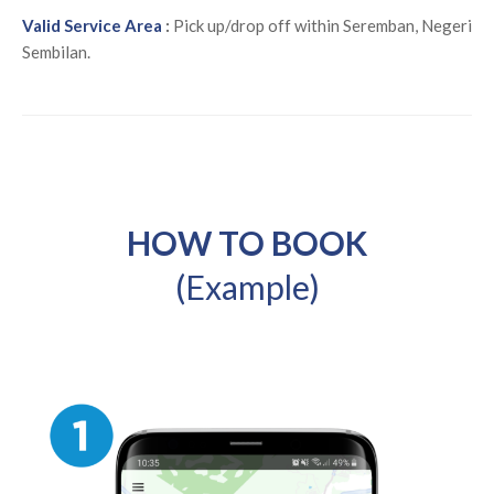
Valid Service Area
:
Pick up/drop off within Seremban, Negeri
Sembilan.
HOW TO BOOK
(Example)