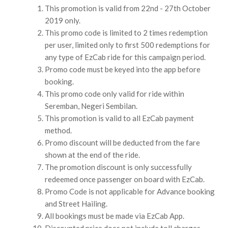
This promotion is valid from 22nd - 27th October
2019 only.
This promo code is limited to 2 times redemption
per user, limited only to first 500 redemptions for
any type of EzCab ride for this campaign period.
Promo code must be keyed into the app before
booking.
This promo code only valid for ride within
Seremban, Negeri Sembilan.
This promotion is valid to all EzCab payment
method.
Promo discount will be deducted from the fare
shown at the end of the ride.
The promotion discount is only successfully
redeemed once passenger on board with EzCab.
Promo Code is not applicable for Advance booking
and Street Hailing.
All bookings must be made via EzCab App.
Discounted price does not include toll charges.