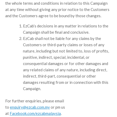
the whole terms and conditions in relation to this Campaign
at any time without giving any prior notice to the Customers
and the Customers agree to be bound by those changes.
EzCab’s decisions in any matter in relations to the
Campaign shall be final and conclusive.
EzCab shall not be liable for any claims by the
Customers or third-party claims or loses of any
nature, including but not limited to, loss of profits,
punitive, indirect, special, incidental, or
consequential damages or for other damages and
any related claims of any nature, including direct,
indirect, third-part, consequential or other
damages resulting from or in connection with this
Campaign.
For further enquiries, please email
to
enquiry@ezcab.com.my
or pm us
at
Facebook.com/ezcabmalaysia
.