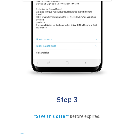
Step 3
"Save this offer"
before expired.