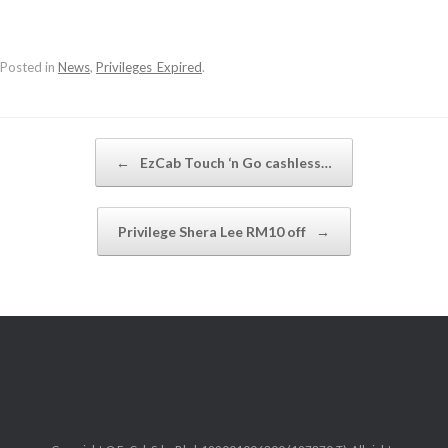
Posted in
News
,
Privileges_Expired
.
Post navigation
←
EzCab Touch ‘n Go cashless…
Privilege Shera Lee RM10 off
→