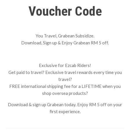
Voucher Code
You Travel, Grabean Subsidize.
Download, Sign up & Enjoy Grabean RM 5 off.
Exclusive for Ezcab Riders!
Get paid to travel? Exclusive travel rewards every time you
travel?
FREE international shipping fee for a LIFETIME when you
shop oversea products?
Download & sign up Grabean today. Enjoy RM 5 off on your
first experience.