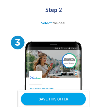
Step 2
Select
the deal.