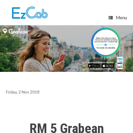
Skip
to
content
Menu
Friday, 2 Nov 2018
RM 5 Grabean