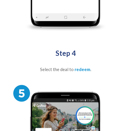
Step 4
Select the deal to
redeem
.