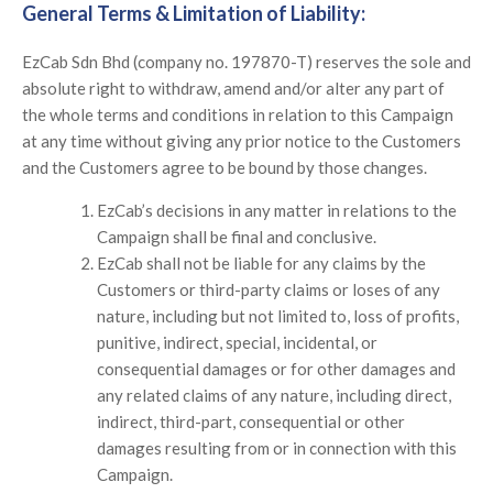
General Terms & Limitation of Liability:
EzCab Sdn Bhd (company no. 197870-T) reserves the sole and
absolute right to withdraw, amend and/or alter any part of
the whole terms and conditions in relation to this Campaign
at any time without giving any prior notice to the Customers
and the Customers agree to be bound by those changes.
EzCab’s decisions in any matter in relations to the
Campaign shall be final and conclusive.
EzCab shall not be liable for any claims by the
Customers or third-party claims or loses of any
nature, including but not limited to, loss of profits,
punitive, indirect, special, incidental, or
consequential damages or for other damages and
any related claims of any nature, including direct,
indirect, third-part, consequential or other
damages resulting from or in connection with this
Campaign.