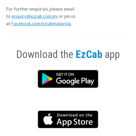
For further enquiries, please email
to
enquiry@ezcab.com.my
or pm us
at
Facebook.com/ezcabmalaysia
.
Download the
EzCab
app