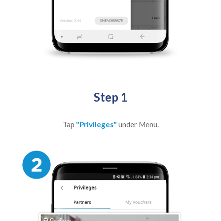
Step 1
Tap
"Privileges"
under Menu.