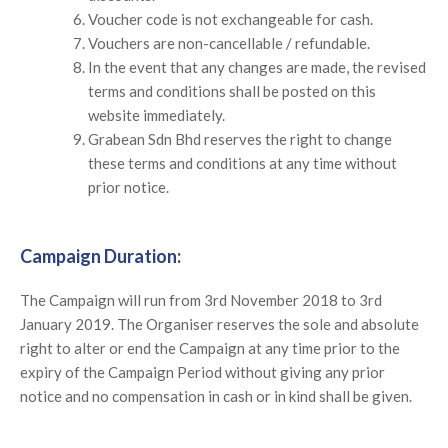
Voucher code is not exchangeable for cash.
Vouchers are non-cancellable / refundable.
In the event that any changes are made, the revised
terms and conditions shall be posted on this
website immediately.
Grabean Sdn Bhd reserves the right to change
these terms and conditions at any time without
prior notice.
Campaign Duration:
The Campaign will run from 3rd November 2018 to 3rd
January 2019. The Organiser reserves the sole and absolute
right to alter or end the Campaign at any time prior to the
expiry of the Campaign Period without giving any prior
notice and no compensation in cash or in kind shall be given.