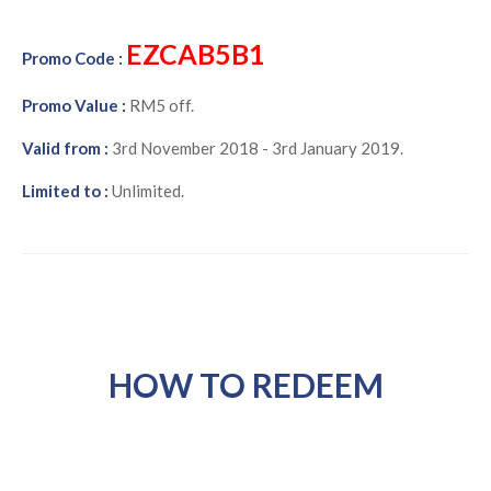
EZCAB5B1
Promo Code :
Promo Value :
RM5 off.
Valid from :
3rd November 2018 - 3rd January 2019.
Limited to :
Unlimited.
HOW TO REDEEM