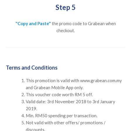
Step 5
"Copy and Paste"
the promo code to Grabean when
checkout.
Terms and Conditions
This promotion is valid with www.grabean.com.my
and Grabean Mobile App only.
This voucher code worth RM 5 off.
Valid date: 3rd November 2018 to 3rd January
2019.
Min. RM50 spending per transaction.
Not valid with other offers/ promotions /
discounts.