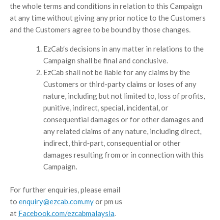
the whole terms and conditions in relation to this Campaign
at any time without giving any prior notice to the Customers
and the Customers agree to be bound by those changes.
EzCab’s decisions in any matter in relations to the
Campaign shall be final and conclusive.
EzCab shall not be liable for any claims by the
Customers or third-party claims or loses of any
nature, including but not limited to, loss of profits,
punitive, indirect, special, incidental, or
consequential damages or for other damages and
any related claims of any nature, including direct,
indirect, third-part, consequential or other
damages resulting from or in connection with this
Campaign.
For further enquiries, please email
to
enquiry@ezcab.com.my
or pm us
at
Facebook.com/ezcabmalaysia
.