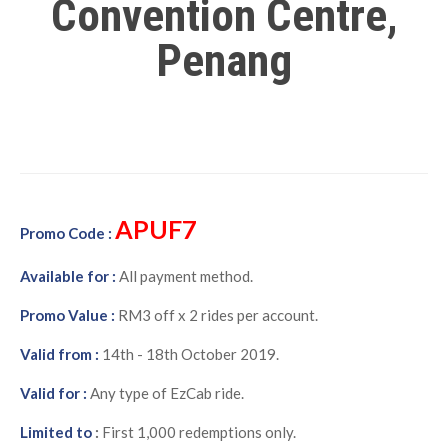
Convention Centre,
Penang
APUF7
Promo Code :
Available for :
All payment method.
Promo Value :
RM3 off x 2 rides per account.
Valid from :
14th - 18th October 2019.
Valid for :
Any type of EzCab ride.
Limited to
:
First 1,000 redemptions only.