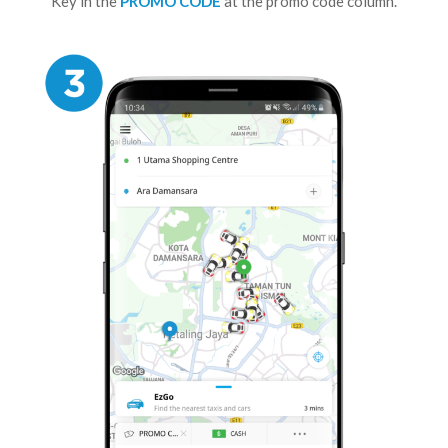
Key in the
PROMO CODE
at the promo code column.