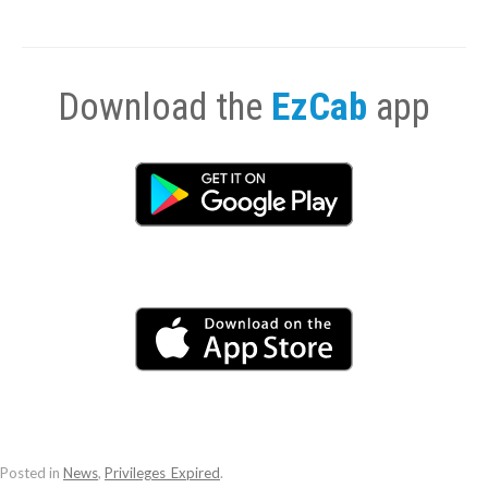
Download the
EzCab
app
Posted in
News
,
Privileges_Expired
.