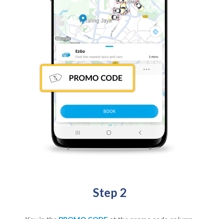
Step 2