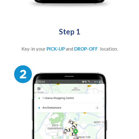
Step 1
Key-in your
PICK-UP
and
DROP-OFF
location.