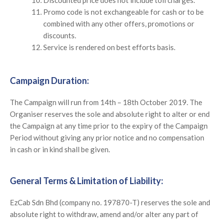
Promo code is not exchangeable for cash or to be
combined with any other offers, promotions or
discounts.
Service is rendered on best efforts basis.
Campaign Duration:
The Campaign will run from 14th – 18th October 2019. The
Organiser reserves the sole and absolute right to alter or end
the Campaign at any time prior to the expiry of the Campaign
Period without giving any prior notice and no compensation
in cash or in kind shall be given.
General Terms & Limitation of Liability:
EzCab Sdn Bhd (company no. 197870-T) reserves the sole and
absolute right to withdraw, amend and/or alter any part of