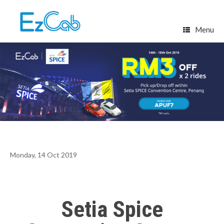
Skip
to
content
Menu
Monday, 14 Oct 2019
Setia Spice