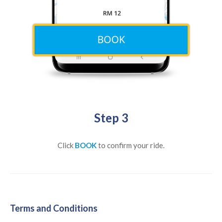
Step 3
Click
BOOK
to confirm your ride.
Terms and Conditions