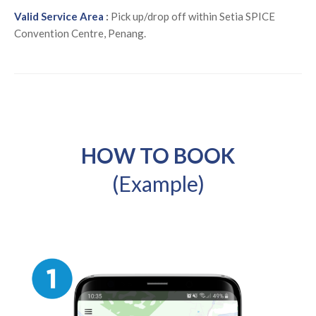
Valid Service Area
:
Pick up/drop off within Setia SPICE
Convention Centre, Penang.
HOW TO BOOK
(Example)