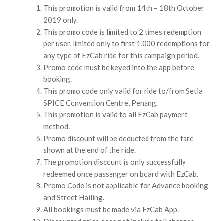
This promotion is valid from 14th – 18th October
2019 only.
This promo code is limited to 2 times redemption
per user, limited only to first 1,000 redemptions for
any type of EzCab ride for this campaign period.
Promo code must be keyed into the app before
booking.
This promo code only valid for ride to/from Setia
SPICE Convention Centre, Penang.
This promotion is valid to all EzCab payment
method.
Promo discount will be deducted from the fare
shown at the end of the ride.
The promotion discount is only successfully
redeemed once passenger on board with EzCab.
Promo Code is not applicable for Advance booking
and Street Hailing.
All bookings must be made via EzCab App.
Discounted price does not include toll charges.