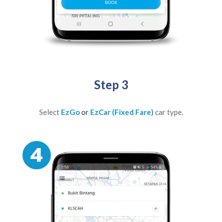
Step 3
Select
EzGo
or
EzCar (Fixed Fare)
car type.