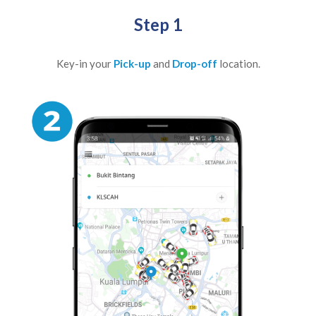
Step 1
Key-in your
Pick-up
and
Drop-off
location.