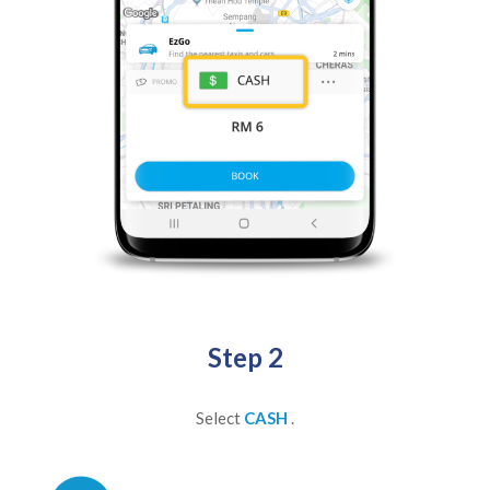
Step 2
Select
CASH
.