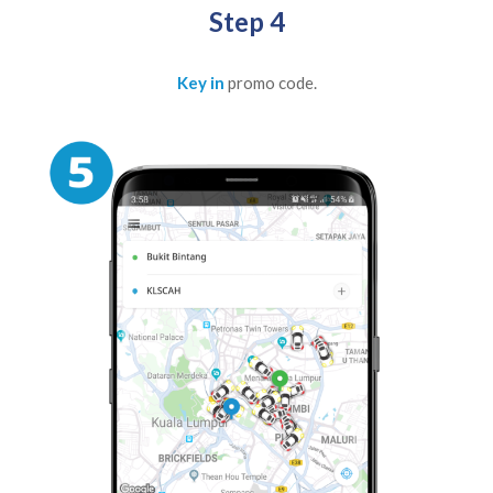
Step 4
Key in
promo code.