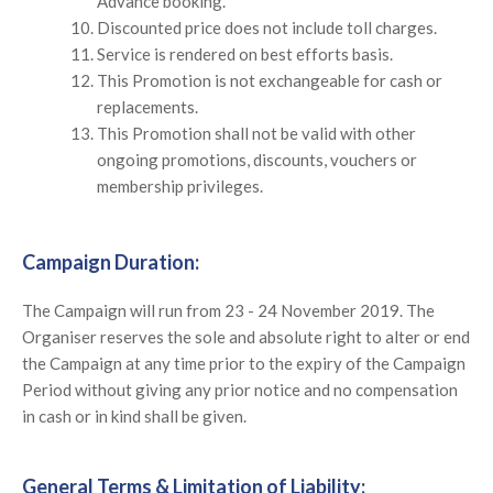
Advance booking.
Discounted price does not include toll charges.
Service is rendered on best efforts basis.
This Promotion is not exchangeable for cash or
replacements.
This Promotion shall not be valid with other
ongoing promotions, discounts, vouchers or
membership privileges.
Campaign Duration:
The Campaign will run from 23 - 24 November 2019. The
Organiser reserves the sole and absolute right to alter or end
the Campaign at any time prior to the expiry of the Campaign
Period without giving any prior notice and no compensation
in cash or in kind shall be given.
General Terms & Limitation of Liability: