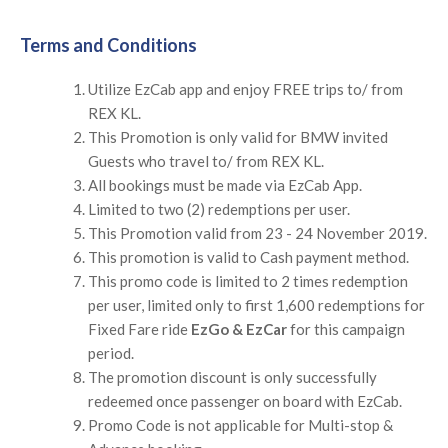
Terms and Conditions
Utilize EzCab app and enjoy FREE trips to/ from
REX KL.
This Promotion is only valid for BMW invited
Guests who travel to/ from REX KL.
All bookings must be made via EzCab App.
Limited to two (2) redemptions per user.
This Promotion valid from 23 - 24 November 2019.
This promotion is valid to Cash payment method.
This promo code is limited to 2 times redemption
per user, limited only to first 1,600 redemptions for
Fixed Fare ride
EzGo & EzCar
for this campaign
period.
The promotion discount is only successfully
redeemed once passenger on board with EzCab.
Promo Code is not applicable for Multi-stop &