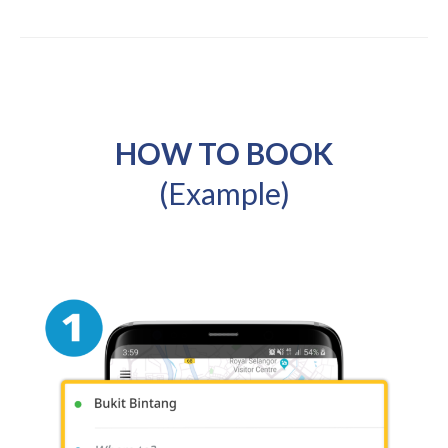
HOW TO BOOK
(Example)