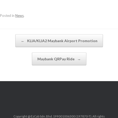
Posted in
News
.
Post navigation
←
KLIA/KLIA2 Maybank Airport Promotion
Maybank QRPay Ride
→
Copyright @ EzCab Sdn. Bhd. 199001006300 (197870-T). All rights