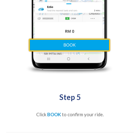
Step 5
Click
BOOK
to confirm your ride.