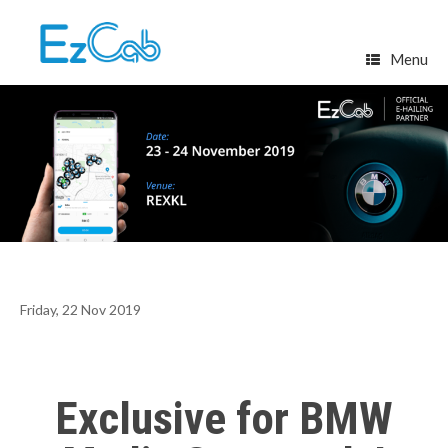
Skip
to
content
Menu
Friday, 22 Nov 2019
Exclusive for BMW