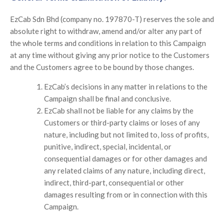
EzCab Sdn Bhd (company no. 197870-T) reserves the sole and
absolute right to withdraw, amend and/or alter any part of
the whole terms and conditions in relation to this Campaign
at any time without giving any prior notice to the Customers
and the Customers agree to be bound by those changes.
EzCab’s decisions in any matter in relations to the
Campaign shall be final and conclusive.
EzCab shall not be liable for any claims by the
Customers or third-party claims or loses of any
nature, including but not limited to, loss of profits,
punitive, indirect, special, incidental, or
consequential damages or for other damages and
any related claims of any nature, including direct,
indirect, third-part, consequential or other
damages resulting from or in connection with this
Campaign.