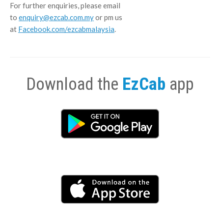
For further enquiries, please email
to
enquiry@ezcab.com.my
or pm us
at
Facebook.com/ezcabmalaysia
.
Download the
EzCab
app