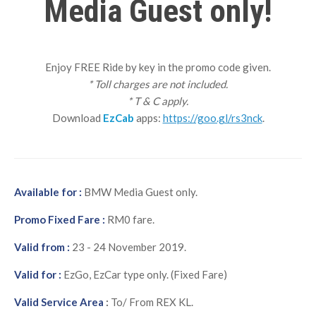
Media Guest only!
Enjoy FREE Ride by key in the promo code given.
* Toll charges are not included.
* T & C apply.
Download
EzCab
apps:
https://goo.gl/rs3nck
.
Available for :
BMW Media Guest only.
Promo Fixed Fare :
RM0 fare.
Valid from :
23 - 24 November 2019.
Valid for :
EzGo, EzCar type only. (Fixed Fare)
Valid Service Area
:
To/ From REX KL.