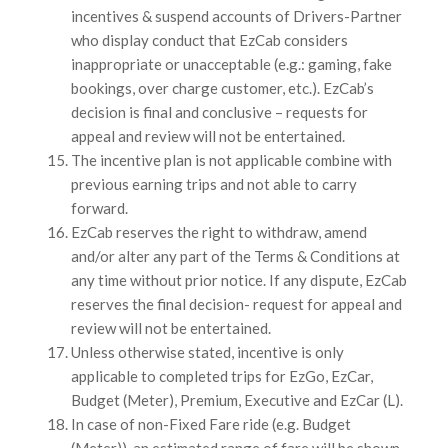
incentives & suspend accounts of Drivers-Partner
who display conduct that EzCab considers
inappropriate or unacceptable (e.g.: gaming, fake
bookings, over charge customer, etc.). EzCab’s
decision is final and conclusive – requests for
appeal and review will not be entertained.
The incentive plan is not applicable combine with
previous earning trips and not able to carry
forward.
EzCab reserves the right to withdraw, amend
and/or alter any part of the Terms & Conditions at
any time without prior notice. If any dispute, EzCab
reserves the final decision- request for appeal and
review will not be entertained.
Unless otherwise stated, incentive is only
applicable to completed trips for EzGo, EzCar,
Budget (Meter), Premium, Executive and EzCar (L).
In case of non-Fixed Fare ride (e.g. Budget
(Meter)), an estimated range of fare will be shown