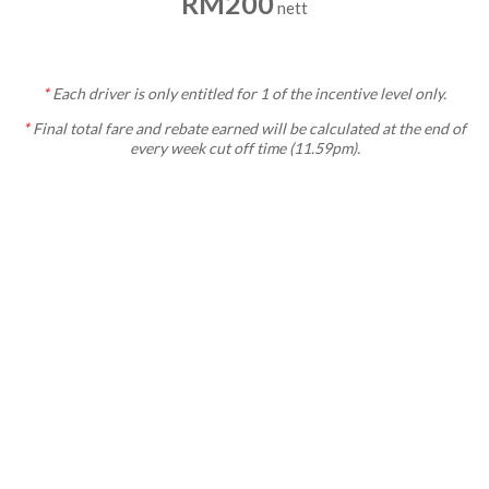
RM200
nett
*
Each
driver is only entitled for 1 of the incentive level only.
*
Final total fare and rebate earned will be calculated at the end of
every week cut off time (11.59pm).