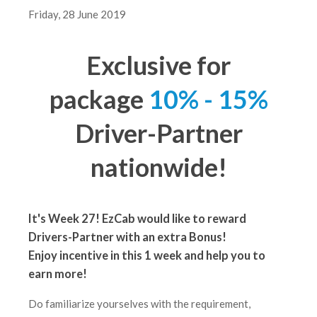
Friday, 28 June 2019
Exclusive for
package
10% - 15%
Driver-Partner
nationwide!
It's Week 27! EzCab would like to reward
Drivers-Partner with an extra Bonus!
Enjoy incentive in this 1 week
and help you to
earn more!
Do familiarize yourselves with the requirement,