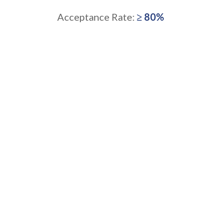
Acceptance Rate:
≥ 80%