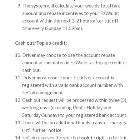
The system will calculate your weekly total fare
amount and rebate incentives to your EzWallet
account within the next 1-2 hours after cut off
time every (Sunday 11.59pm).
Cash out/Top up credit:
Driver may choose to use the account rebate
amount accumulated in EzWallet as top up credit or
cash out.
Driver must ensure your EzDriver account is
registered with a valid bank account number with
EzCab management.
Cash out request will be processed within three (3)
working days (excluding Public Holiday and
Saturday/Sunday) to your registered bank account.
There will be no additional Funds transfer charges
until further notice.
EzCab reserves the sole & absolute right to forfeit