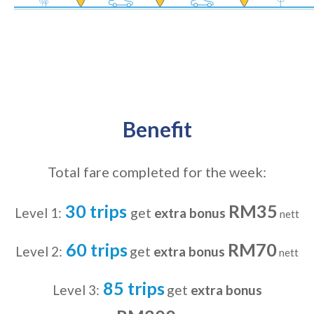
Benefit
Total fare completed for the week:
30 trips
RM35
Level 1:
get
extra bonus
nett
60 trips
RM70
Level 2:
get
extra bonus
nett
85 trips
Level 3:
get
extra bonus