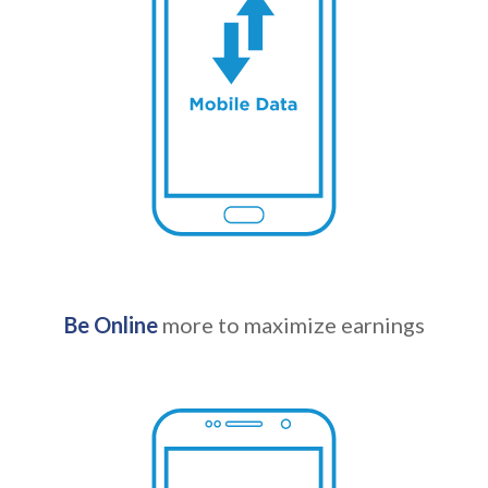
Be Online
more to maximize earnings