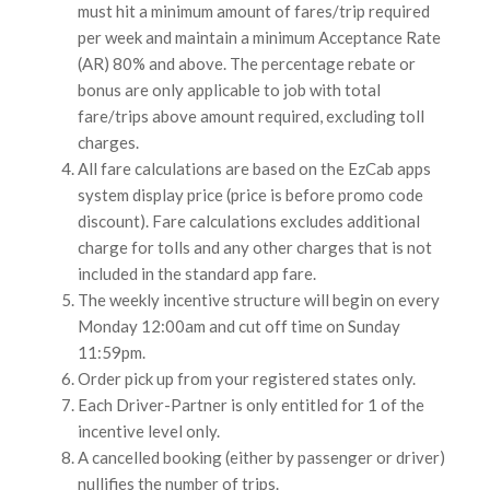
must hit a minimum amount of fares/trip required
per week and maintain a minimum Acceptance Rate
(AR) 80% and above. The percentage rebate or
bonus are only applicable to job with total
fare/trips above amount required, excluding toll
charges.
All fare calculations are based on the EzCab apps
system display price (price is before promo code
discount). Fare calculations excludes additional
charge for tolls and any other charges that is not
included in the standard app fare.
The weekly incentive structure will begin on every
Monday 12:00am and cut off time on Sunday
11:59pm.
Order pick up from your registered states only.
Each Driver-Partner is only entitled for 1 of the
incentive level only.
A cancelled booking (either by passenger or driver)
nullifies the number of trips.