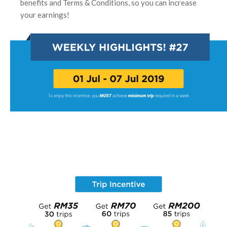
benefits and Terms & Conditions, so you can increase
your earnings!