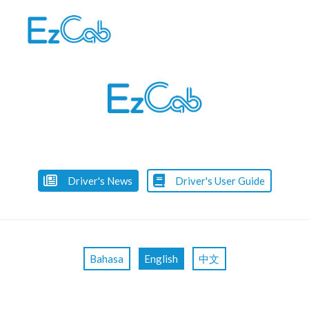
Skip
to
content
Driver's News
Driver's User Guide
Bahasa
English
中文