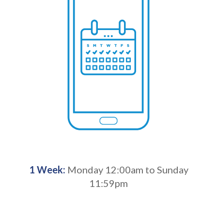
1 Week:
Monday 12:00am to Sunday
11:59pm