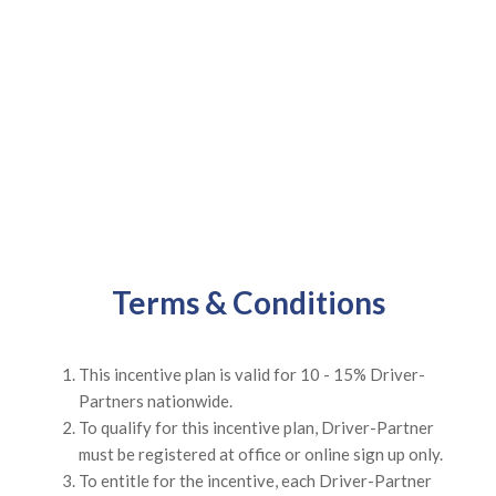
Terms & Conditions
This incentive plan is valid for 10 - 15% Driver-
Partners nationwide.
To qualify for this incentive plan, Driver-Partner
must be registered at office or online sign up only.
To entitle for the incentive, each Driver-Partner