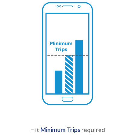
Hit
Minimum Trips
required