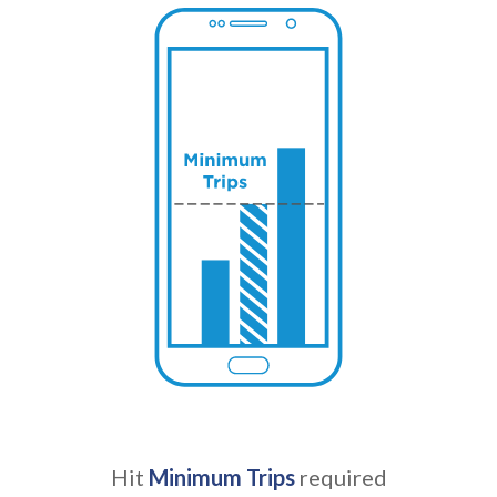
Hit
Minimum Trips
required