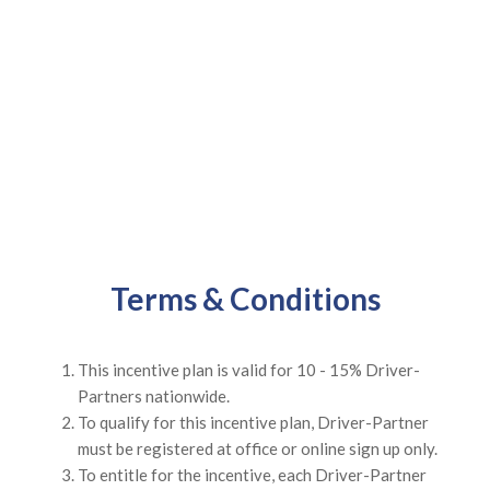
Terms & Conditions
This incentive plan is valid for 10 - 15% Driver-
Partners nationwide.
To qualify for this incentive plan, Driver-Partner
must be registered at office or online sign up only.
To entitle for the incentive, each Driver-Partner