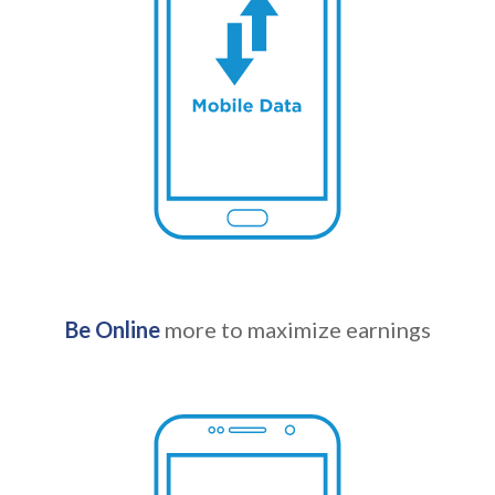
Be Online
more to maximize earnings