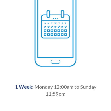
1 Week:
Monday 12:00am to Sunday
11:59pm