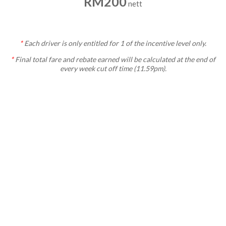
RM200
nett
*
Each
driver is only entitled for 1 of the incentive level only.
*
Final total fare and rebate earned will be calculated at the end of
every week cut off time (11.59pm).