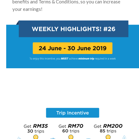
benefits and Terms & Conditions, so you can increase
your earnings!