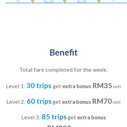
Benefit
Total fare completed for the week:
30 trips
RM35
Level 1:
get
extra bonus
nett
60 trips
RM70
Level 2:
get
extra bonus
nett
85 trips
Level 3:
get
extra bonus