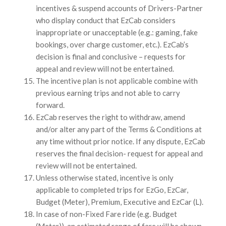
incentives & suspend accounts of Drivers-Partner
who display conduct that EzCab considers
inappropriate or unacceptable (e.g.: gaming, fake
bookings, over charge customer, etc.). EzCab’s
decision is final and conclusive – requests for
appeal and review will not be entertained.
The incentive plan is not applicable combine with
previous earning trips and not able to carry
forward.
EzCab reserves the right to withdraw, amend
and/or alter any part of the Terms & Conditions at
any time without prior notice. If any dispute, EzCab
reserves the final decision- request for appeal and
review will not be entertained.
Unless otherwise stated, incentive is only
applicable to completed trips for EzGo, EzCar,
Budget (Meter), Premium, Executive and EzCar (L).
In case of non-Fixed Fare ride (e.g. Budget
(Meter)), an estimated range of fare will be shown