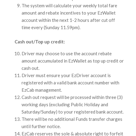
The system will calculate your weekly total fare
amount and rebate incentives to your EzWallet
account within the next 1-2 hours after cut off
time every (Sunday 11.59pm).
Cash out/Top up credit:
Driver may choose to use the account rebate
amount accumulated in EzWallet as top up credit or
cash out.
Driver must ensure your EzDriver account is
registered with a valid bank account number with
EzCab management.
Cash out request will be processed within three (3)
working days (excluding Public Holiday and
Saturday/Sunday) to your registered bank account.
There will be no additional Funds transfer charges
until further notice.
EzCab reserves the sole & absolute right to forfeit