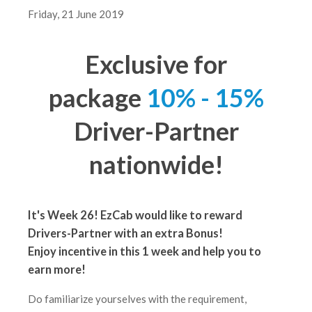
Friday, 21 June 2019
Exclusive for
package
10% - 15%
Driver-Partner
nationwide!
It's Week 26! EzCab would like to reward
Drivers-Partner with an extra Bonus!
Enjoy incentive in this 1 week
and help you to
earn more!
Do familiarize yourselves with the requirement,