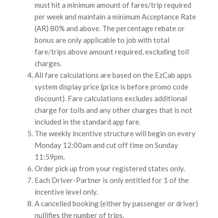
must hit a minimum amount of fares/trip required
per week and maintain a minimum Acceptance Rate
(AR) 80% and above. The percentage rebate or
bonus are only applicable to job with total
fare/trips above amount required, excluding toll
charges.
All fare calculations are based on the EzCab apps
system display price (price is before promo code
discount). Fare calculations excludes additional
charge for tolls and any other charges that is not
included in the standard app fare.
The weekly incentive structure will begin on every
Monday 12:00am and cut off time on Sunday
11:59pm.
Order pick up from your registered states only.
Each Driver-Partner is only entitled for 1 of the
incentive level only.
A cancelled booking (either by passenger or driver)
nullifies the number of trips.