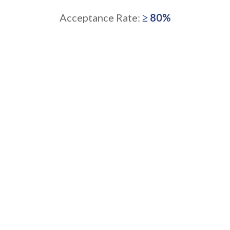
Acceptance Rate:
≥ 80%