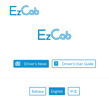
Skip
to
content
Driver's News
Driver's User Guide
Bahasa
English
中文