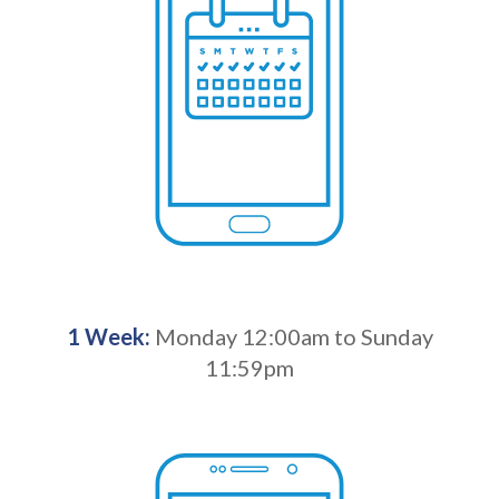
1 Week:
Monday 12:00am to Sunday
11:59pm