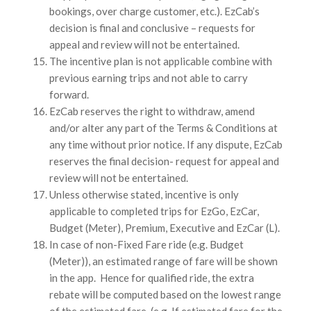
bookings, over charge customer, etc.). EzCab’s
decision is final and conclusive – requests for
appeal and review will not be entertained.
The incentive plan is not applicable combine with
previous earning trips and not able to carry
forward.
EzCab reserves the right to withdraw, amend
and/or alter any part of the Terms & Conditions at
any time without prior notice. If any dispute, EzCab
reserves the final decision- request for appeal and
review will not be entertained.
Unless otherwise stated, incentive is only
applicable to completed trips for EzGo, EzCar,
Budget (Meter), Premium, Executive and EzCar (L).
In case of non-Fixed Fare ride (e.g. Budget
(Meter)), an estimated range of fare will be shown
in the app. Hence for qualified ride, the extra
rebate will be computed based on the lowest range
of the estimated fare. (e.g. If estimated fare for the