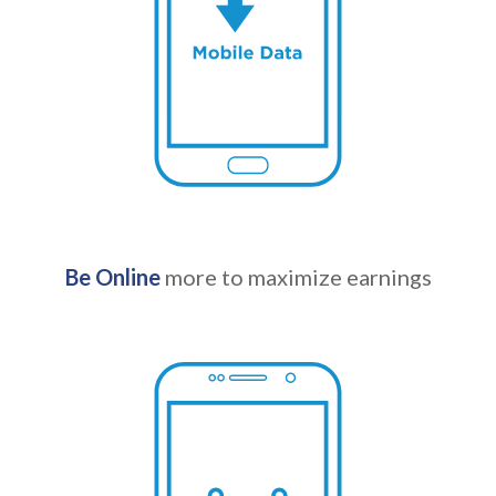
Be Online
more to maximize earnings