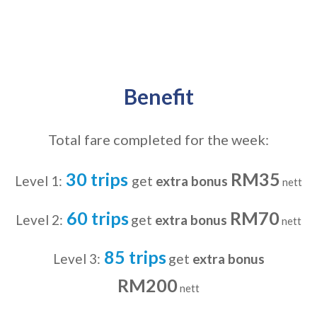
Benefit
Total fare completed for the week:
30 trips
RM35
Level 1:
get
extra bonus
nett
60 trips
RM70
Level 2:
get
extra bonus
nett
85 trips
Level 3:
get
extra bonus
RM200
nett