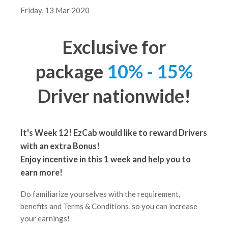
Friday, 13 Mar 2020
Exclusive for
package
10% - 15%
Driver nationwide!
It's Week 12! EzCab would like to reward Drivers
with an extra Bonus!
Enjoy incentive in this 1 week
and help you to
earn more!
Do familiarize yourselves with the requirement,
benefits and Terms & Conditions, so you can increase
your earnings!