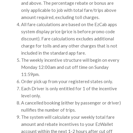
and above. The percentage rebate or bonus are
only applicable to job with total fare/trips above
amount required, excluding toll charges.
All fare calculations are based on the EzCab apps
system display price (price is before promo code
discount). Fare calculations excludes additional
charge for tolls and any other charges that is not
included in the standard app fare.
The weekly incentive structure will begin on every
Monday 12:00am and cut off time on Sunday
11:59pm.
Order pick up from your registered states only.
Each Driver is only entitled for 1 of the incentive
level only.
A cancelled booking (either by passenger or driver)
nullifies the number of trips.
The system will calculate your weekly total fare
amount and rebate incentives to your EzWallet
account within the next 1-2 hours after cut off