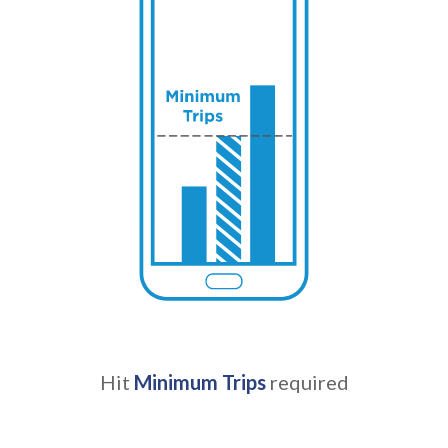
Hit
Minimum Trips
required