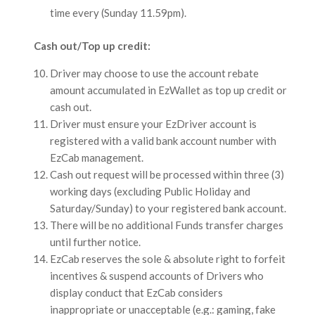
time every (Sunday 11.59pm).
Cash out/Top up credit:
Driver may choose to use the account rebate
amount accumulated in EzWallet as top up credit or
cash out.
Driver must ensure your EzDriver account is
registered with a valid bank account number with
EzCab management.
Cash out request will be processed within three (3)
working days (excluding Public Holiday and
Saturday/Sunday) to your registered bank account.
There will be no additional Funds transfer charges
until further notice.
EzCab reserves the sole & absolute right to forfeit
incentives & suspend accounts of Drivers who
display conduct that EzCab considers
inappropriate or unacceptable (e.g.: gaming, fake