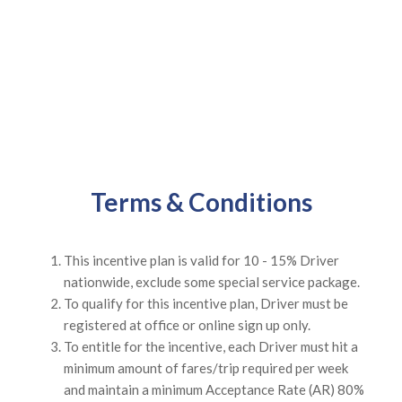
Terms & Conditions
This incentive plan is valid for 10 - 15% Driver
nationwide, exclude some special service package.
To qualify for this incentive plan, Driver must be
registered at office or online sign up only.
To entitle for the incentive, each Driver must hit a
minimum amount of fares/trip required per week
and maintain a minimum Acceptance Rate (AR) 80%