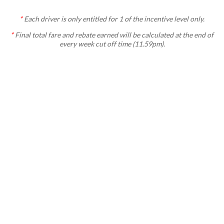
*
Each
driver is only entitled for 1 of the incentive level only.
*
Final total fare and rebate earned will be calculated at the end of
every week cut off time (11.59pm).