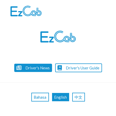
Skip
to
content
Driver's News
Driver's User Guide
Bahasa
English
中文