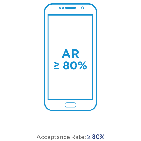
Acceptance Rate:
≥ 80%