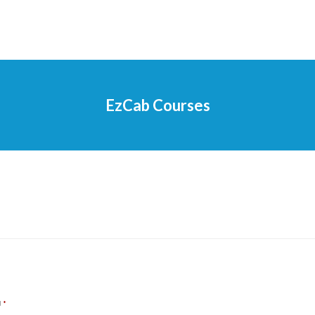
EzCab Courses
d
*