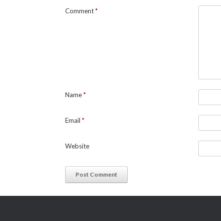
Comment
*
Name
*
Email
*
Website