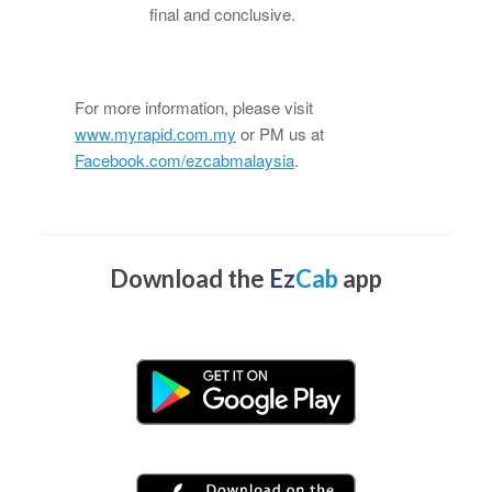
final and conclusive.
For more information, please visit
www.myrapid.com.my
or PM us at
Facebook.com/ezcabmalaysia
.
Download the
Ez
Cab
app