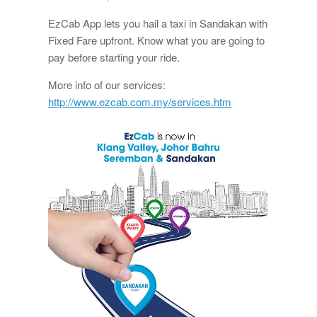
EzCab App lets you hail a taxi in Sandakan with
Fixed Fare upfront. Know what you are going to
pay before starting your ride.
More info of our services:
http://www.ezcab.com.my/services.htm