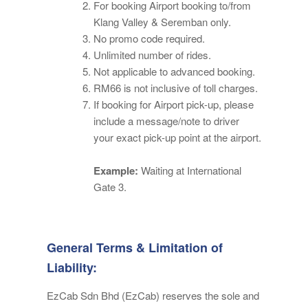
For booking Airport booking to/from
Klang Valley & Seremban only.
No promo code required.
Unlimited number of rides.
Not applicable to advanced booking.
RM66 is not inclusive of toll charges.
If booking for Airport pick-up, please
include a message/note to driver
your exact pick-up point at the airport.
Example:
Waiting at International
Gate 3.
General Terms & Limitation of
Liability:
EzCab Sdn Bhd (EzCab) reserves the sole and