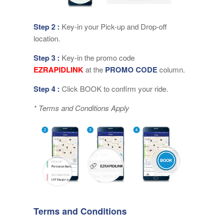
Step 2 :
Key-in your Pick-up and Drop-off
location.
Step 3 :
Key-in the promo code
EZRAPIDLINK
at the
PROMO CODE
column.
Step 4 :
Click BOOK to confirm your ride.
* Terms and Conditions Apply
Terms and Conditions