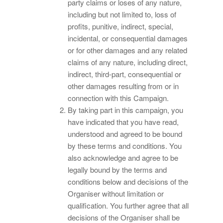
party claims or loses of any nature,
including but not limited to, loss of
profits, punitive, indirect, special,
incidental, or consequential damages
or for other damages and any related
claims of any nature, including direct,
indirect, third-part, consequential or
other damages resulting from or in
connection with this Campaign.
By taking part in this campaign, you
have indicated that you have read,
understood and agreed to be bound
by these terms and conditions. You
also acknowledge and agree to be
legally bound by the terms and
conditions below and decisions of the
Organiser without limitation or
qualification. You further agree that all
decisions of the Organiser shall be