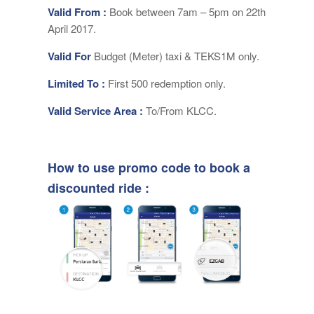
Valid From :
Book between 7am – 5pm on 22th
April 2017.
Valid For
Budget (Meter) taxi & TEKS1M only.
Limited To :
First 500 redemption only.
Valid Service Area :
To/From KLCC.
How to use promo code to book a
discounted ride :