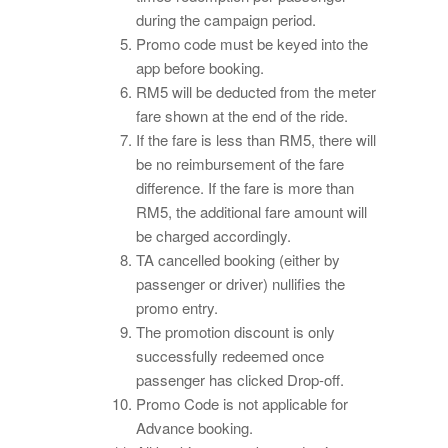
during the campaign period.
Promo code must be keyed into the
app before booking.
RM5 will be deducted from the meter
fare shown at the end of the ride.
If the fare is less than RM5, there will
be no reimbursement of the fare
difference. If the fare is more than
RM5, the additional fare amount will
be charged accordingly.
TA cancelled booking (either by
passenger or driver) nullifies the
promo entry.
The promotion discount is only
successfully redeemed once
passenger has clicked Drop-off.
Promo Code is not applicable for
Advance booking.