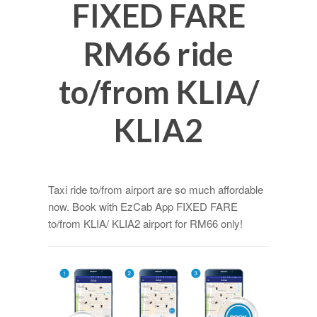
FIXED FARE
RM66 ride
to/from KLIA/
KLIA2
Taxi ride to/from airport are so much affordable
now. Book with EzCab App FIXED FARE
to/from KLIA/ KLIA2 airport for RM66 only!