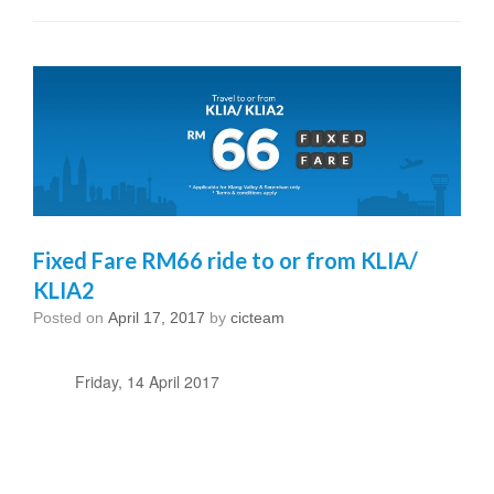
Fixed Fare RM66 ride to or from KLIA/
KLIA2
Posted on
April 17, 2017
by
cicteam
Friday, 14 April 2017