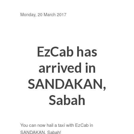
Monday, 20 March 2017
EzCab has
arrived in
SANDAKAN,
Sabah
You can now hail a taxi with EzCab in
SANDAKAN, Sabah!