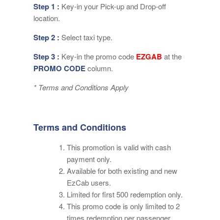
Step 1 :
Key-in your Pick-up and Drop-off
location.
Step 2 :
Select taxi type.
Step 3 :
Key-in the promo code
EZGAB
at the
PROMO CODE
column.
* Terms and Conditions Apply
Terms and Conditions
This promotion is valid with cash
payment only.
Available for both existing and new
EzCab users.
Limited for first 500 redemption only.
This promo code is only limited to 2
times redemption per passenger