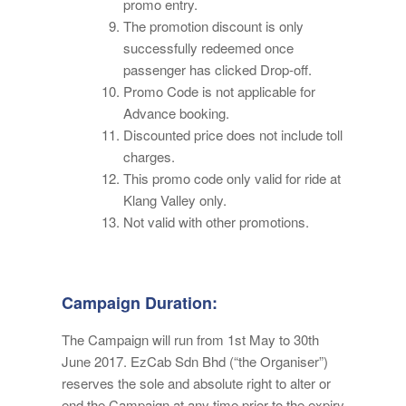
promo entry.
The promotion discount is only
successfully redeemed once
passenger has clicked Drop-off.
Promo Code is not applicable for
Advance booking.
Discounted price does not include toll
charges.
This promo code only valid for ride at
Klang Valley only.
Not valid with other promotions.
Campaign Duration:
The Campaign will run from 1st May to 30th
June 2017. EzCab Sdn Bhd (“the Organiser”)
reserves the sole and absolute right to alter or
end the Campaign at any time prior to the expiry