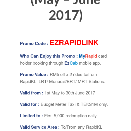
2017)
EZRAPIDLINK
Promo Code :
Who Can Enjoy this Promo :
My
Rapid
card
holder booking through
Ez
Cab
mobile app.
Promo Value :
RM5 off x 2 rides to/from
RapidKL LRT/ Monorail/BRT/ MRT Stations.
Valid from :
1st May to 30th June 2017
Valid for :
Budget Meter Taxi & TEKS1M only.
Limited to :
First 5,000 redemption daily.
Valid Service Area :
To/From any RapidKL