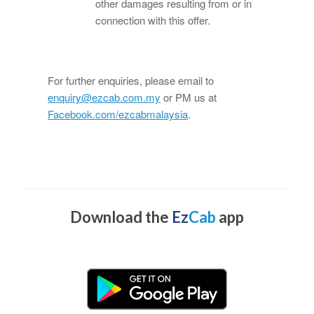
other damages resulting from or in
connection with this offer.
For further enquiries, please email to
enquiry@ezcab.com.my
or PM us at
Facebook.com/ezcabmalaysia
.
Download the
Ez
Cab
app