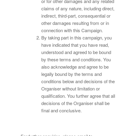
or for other damages and any related
claims of any nature, including direct,
indirect, third-part, consequential or
other damages resulting from or in
connection with this Campaign.
By taking part in this campaign, you
have indicated that you have read,
understood and agreed to be bound
by these terms and conditions. You
also acknowledge and agree to be
legally bound by the terms and
conditions below and decisions of the
Organiser without limitation or
qualification. You further agree that all
decisions of the Organiser shall be
final and conclusive.