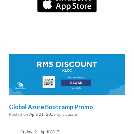
Global Azure Bootcamp Promo
Posted on
April 21, 2017
by
cicteam
Friday, 21 April 2017