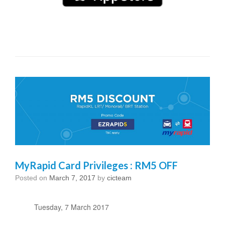
MyRapid Card Privileges : RM5 OFF
Posted on
March 7, 2017
by
cicteam
Tuesday, 7 March 2017