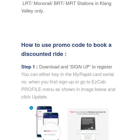
LRT/ Monorail/ BRT/ MRT Stations in Klang
Valley only.
How to use promo code to book a
discounted ride :
Step 1 :
Download and ‘SIGN UP’ to register
You can either key-in the MyRapid card serial
no. when you first sign-up or go to EzCab
PROFILE menu as shown in image below and
click Update.