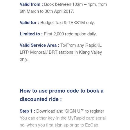
Valid from :
Book between 10am – 4pm, from
6th March to 30th April 2017.
Valid for :
Budget Taxi & TEKS1M only.
Limited to :
First 2,000 redemption daily.
Valid Service Area :
To/From any RapidKL
LRT/ Monorail/ BRT stations in Klang Valley
only.
How to use promo code to book a
discounted ride :
Step 1 :
Download and ‘SIGN UP’ to register
You can either key-in the MyRapid card serial
no. when you first sign-up or go to EzCab