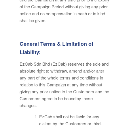
of the Campaign Period without giving any prior
notice and no compensation in cash or in kind
shall be given.
General Terms & Limitation of
Liability:
EzCab Sdn Bhd (EzCab) reserves the sole and
absolute right to withdraw, amend and/or alter
any part of the whole terms and conditions in
relation to this Campaign at any time without
giving any prior notice to the Customers and the
Customers agree to be bound by those
changes.
EzCab shall not be liable for any
claims by the Customers or third-