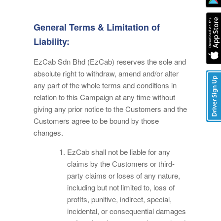
General Terms & Limitation of
Liability:
EzCab Sdn Bhd (EzCab) reserves the sole and
absolute right to withdraw, amend and/or alter
any part of the whole terms and conditions in
relation to this Campaign at any time without
giving any prior notice to the Customers and the
Customers agree to be bound by those
changes.
EzCab shall not be liable for any
claims by the Customers or third-
party claims or loses of any nature,
including but not limited to, loss of
profits, punitive, indirect, special,
incidental, or consequential damages