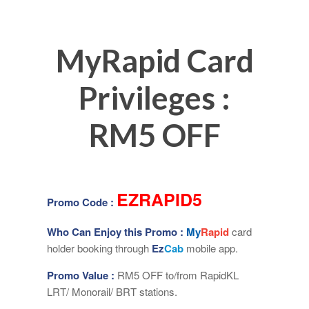
MyRapid Card
Privileges :
RM5 OFF
EZRAPID5
Promo Code :
Who Can Enjoy this Promo :
My
Rapid
card
holder booking through
Ez
Cab
mobile app.
Promo Value :
RM5 OFF to/from RapidKL
LRT/ Monorail/ BRT stations.