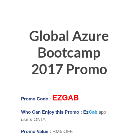
Global Azure
Bootcamp
2017 Promo
EZGAB
Promo Code :
Who Can Enjoy this Promo :
Ez
Cab
app
users ONLY.
Promo Value :
RM5 OFF.