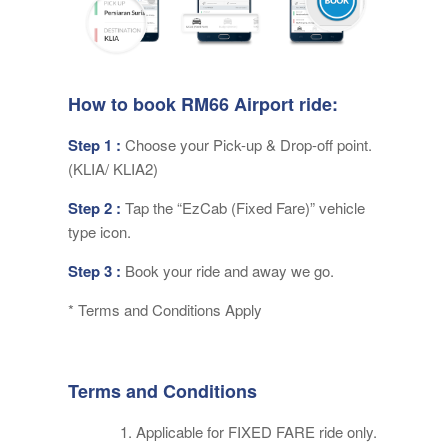
How to book RM66 Airport ride:
Step 1 :
Choose your Pick-up & Drop-off point.
(KLIA/ KLIA2)
Step 2 :
Tap the “EzCab (Fixed Fare)” vehicle
type icon.
Step 3 :
Book your ride and away we go.
* Terms and Conditions Apply
Terms and Conditions
Applicable for FIXED FARE ride only.