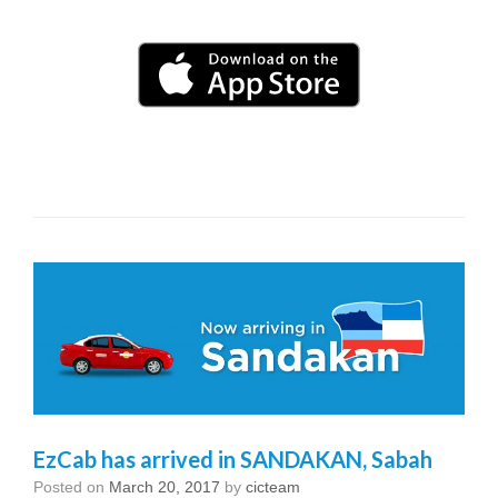
EzCab has arrived in SANDAKAN, Sabah
Posted on
March 20, 2017
by
cicteam