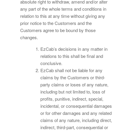
absolute right to withdraw, amend and/or alter
any part of the whole terms and conditions in
relation to this at any time without giving any
prior notice to the Customers and the
Customers agree to be bound by those
changes.
EzCab’s decisions in any matter in
relations to this shall be final and
conclusive.
EzCab shall not be liable for any
claims by the Customers or third-
party claims or loses of any nature,
including but not limited to, loss of
profits, punitive, indirect, special,
incidental, or consequential damages
or for other damages and any related
claims of any nature, including direct,
indirect, third-part, consequential or