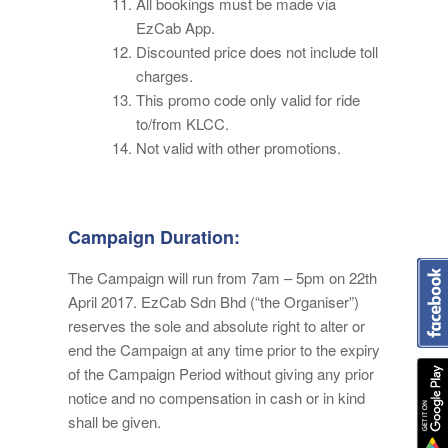
All bookings must be made via
EzCab App.
Discounted price does not include toll
charges.
This promo code only valid for ride
to/from KLCC.
Not valid with other promotions.
Campaign Duration:
The Campaign will run from 7am – 5pm on 22th
April 2017. EzCab Sdn Bhd (“the Organiser”)
reserves the sole and absolute right to alter or
end the Campaign at any time prior to the expiry
of the Campaign Period without giving any prior
notice and no compensation in cash or in kind
shall be given.