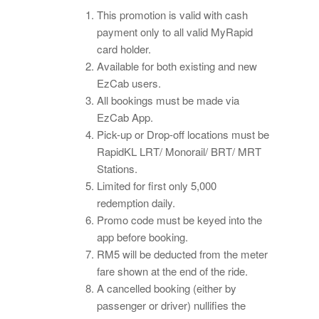
This promotion is valid with cash
payment only to all valid MyRapid
card holder.
Available for both existing and new
EzCab users.
All bookings must be made via
EzCab App.
Pick-up or Drop-off locations must be
RapidKL LRT/ Monorail/ BRT/ MRT
Stations.
Limited for first only 5,000
redemption daily.
Promo code must be keyed into the
app before booking.
RM5 will be deducted from the meter
fare shown at the end of the ride.
A cancelled booking (either by
passenger or driver) nullifies the