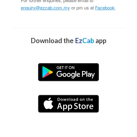
For further enquiries, please email to
enquiry@ezcab.com.my
or pm us at
Facebook
.
Download the
Ez
Cab
app