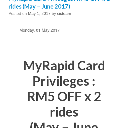
rides (May – June 2017)
Posted on
May 1, 2017
by
cicteam
Monday, 01 May 2017
MyRapid Card
Privileges :
RM5 OFF x 2
rides
(May – June