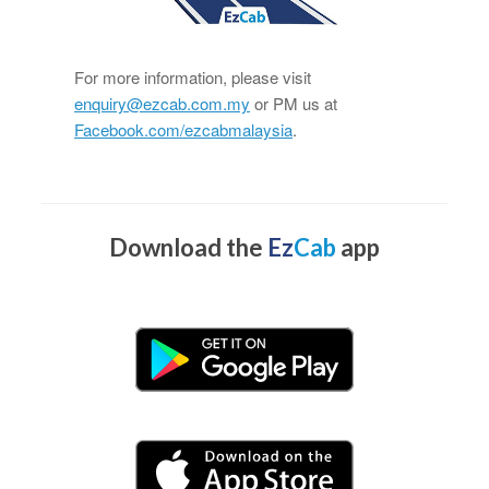
For more information, please visit
enquiry@ezcab.com.my
or PM us at
Facebook.com/ezcabmalaysia
.
Download the
Ez
Cab
app