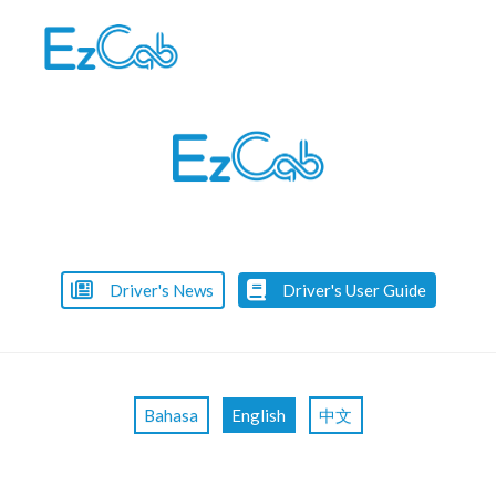
Skip
to
content
Driver's News
Driver's User Guide
Bahasa
English
中文