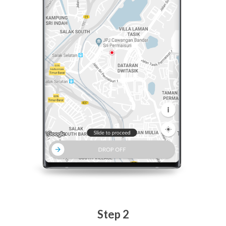
Step 2