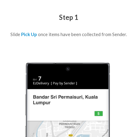
Step 1
Slide
Pick Up
once items have been collected from Sender.