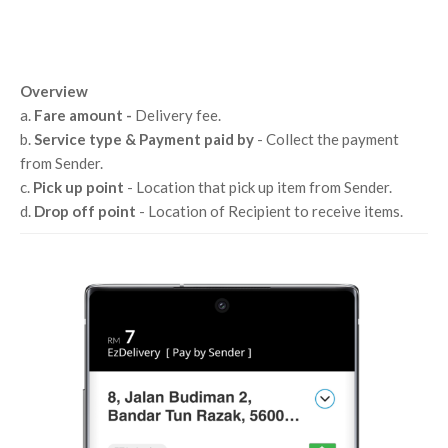
Overview
a.
Fare amount -
Delivery fee.
b.
Service type & Payment paid by
- Collect the payment
from Sender.
c.
Pick up point
- Location that pick up item from Sender.
d.
Drop off point
- Location of Recipient to receive items.