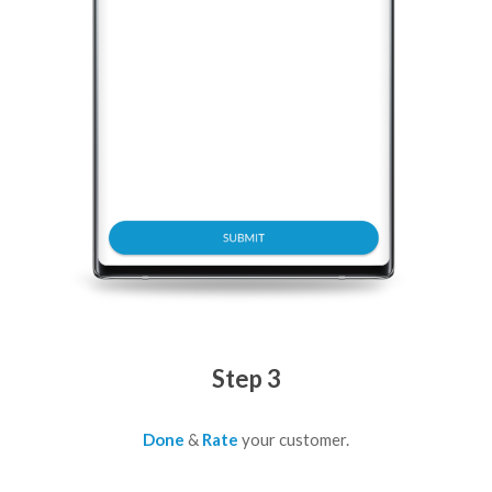
Step 3
Done
&
Rate
your customer.