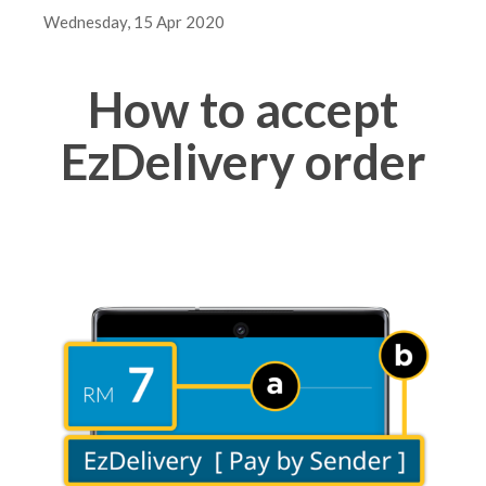
Wednesday, 15 Apr 2020
How to accept
EzDelivery order