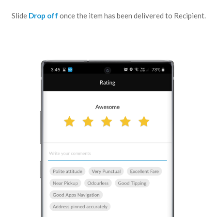
Slide
Drop off
once the item
has been delivered to Recipient.